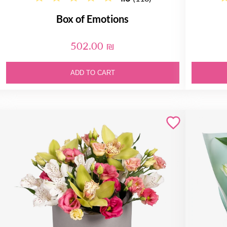
Box of Emotions
502.00 ₪
ADD TO CART