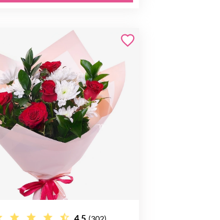
4.5
(302)