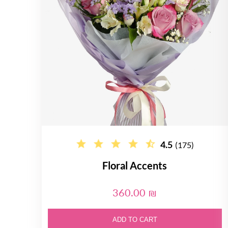
4.5
(175)
Floral Accents
360.00 ₪
ADD TO CART