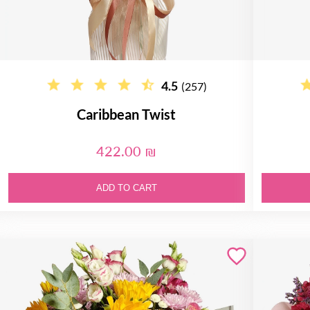
4.5
(257)
Caribbean Twist
422.00 ₪
ADD TO CART