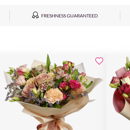
FRESHNESS GUARANTEED