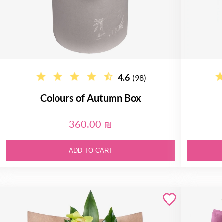
4.6
(98)
Colours of Autumn Box
360.00 ₪
ADD TO CART