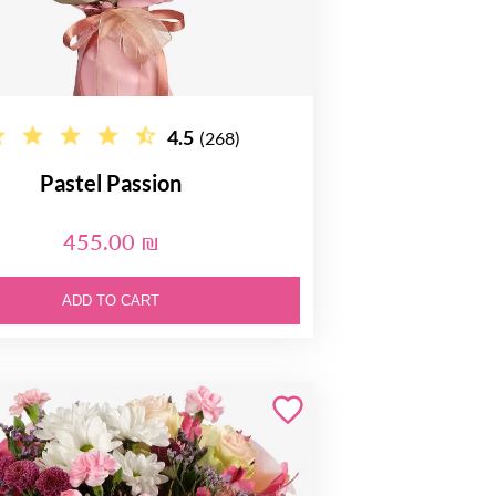
4.5
(268)
Pastel Passion
455.00 ₪
ADD TO CART