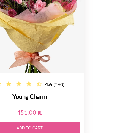
4.6
(260)
Young Charm
451.00 ₪
ADD TO CART