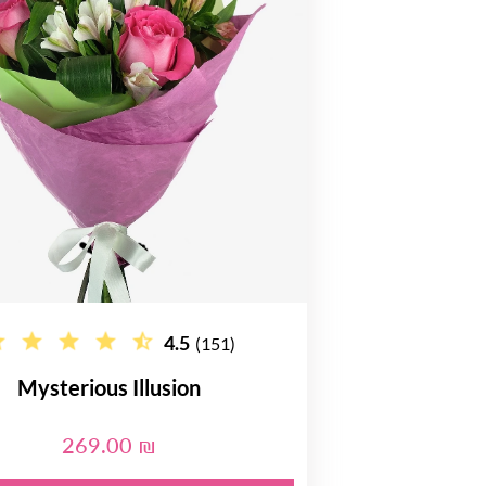
4.5
(151)
Mysterious Illusion
269.00 ₪