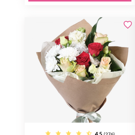
4.5
(276)