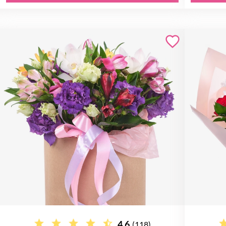
4.6
(118)