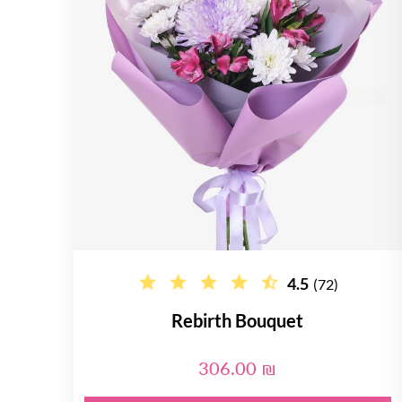
4.5
(72)
Rebirth Bouquet
306.00 ₪