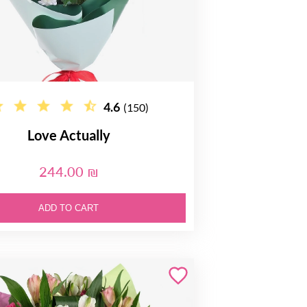
4.6
(150)
Love Actually
244.00 ₪
ADD TO CART