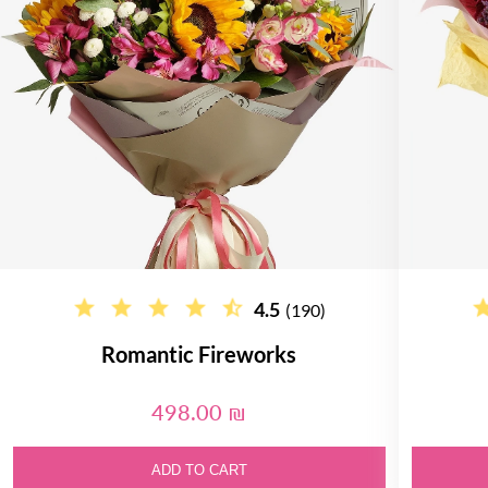
4.5
(190)
Romantic Fireworks
498.00 ₪
ADD TO CART