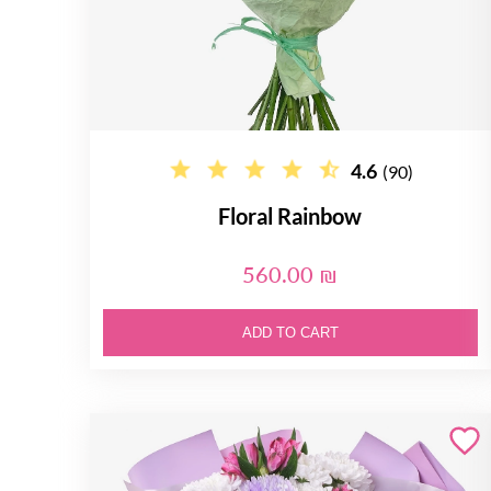
4.6
(90)
Floral Rainbow
560.00 ₪
ADD TO CART