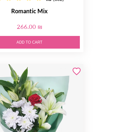
Romantic Mix
266.00 ₪
ADD TO CART