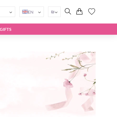
₪
EN
GIFTS