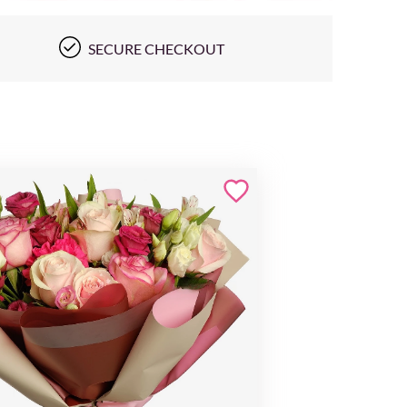
SECURE CHECKOUT