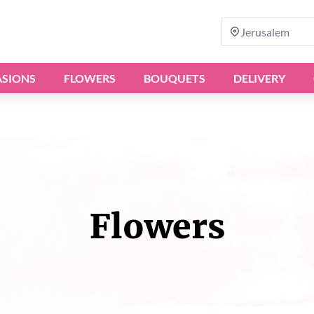
Jerusalem
SIONS
FLOWERS
BOUQUETS
DELIVERY
Flowers