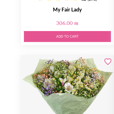
My Fair Lady
306.00 ₪
ADD TO CART