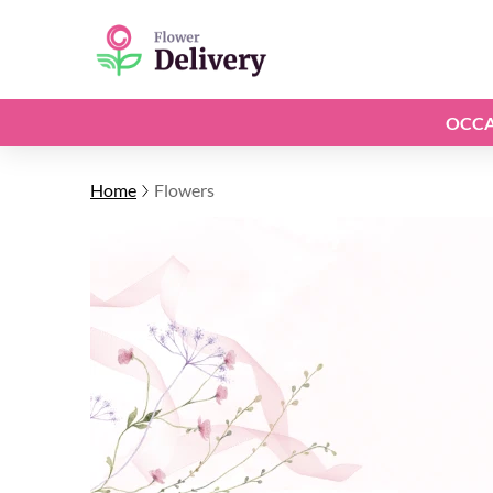
OCCA
Home
Flowers