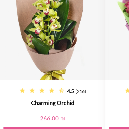
4.5
(216)
Charming Orchid
266.00 ₪