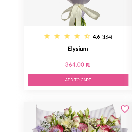
4.6
(164)
Elysium
364.00 ₪
ADD TO CART