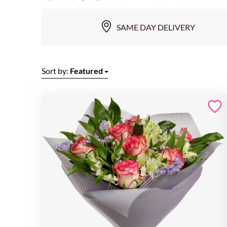
SAME DAY DELIVERY
Sort by:
Featured