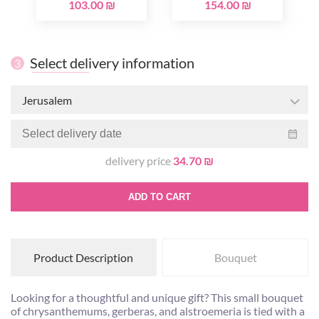
103.00 ₪
154.00 ₪
Select delivery information
3
Jerusalem
delivery price
34.70 ₪
ADD TO CART
Product Description
Bouquet
Looking for a thoughtful and unique gift? This small bouquet
of chrysanthemums, gerberas, and alstroemeria is tied with a