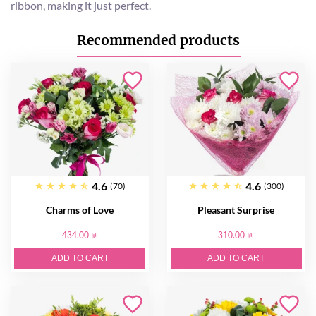
ribbon, making it just perfect.
Recommended products
4.6
4.6
(70)
(300)
Charms of Love
Pleasant Surprise
434.00 ₪
310.00 ₪
ADD TO CART
ADD TO CART