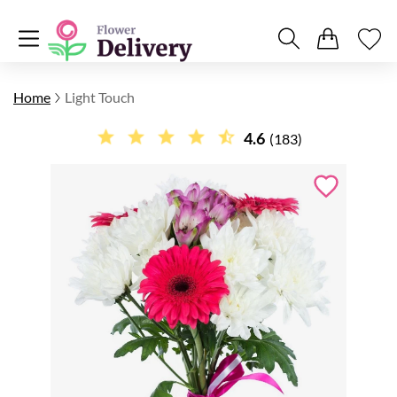
Home
Light Touch
4.6
(183)