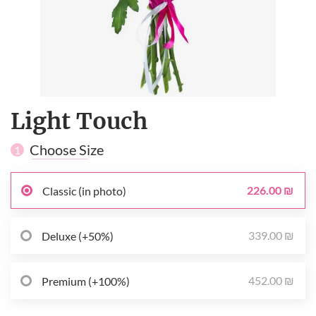
Light Touch
Choose Size
1
226.00 ₪
Classic (in photo)
339.00 ₪
Deluxe (+50%)
452.00 ₪
Premium (+100%)