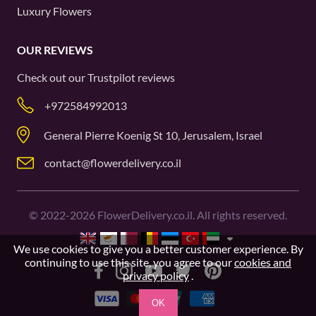
Luxury Flowers
OUR REVIEWS
Check out our
Trustpilot
reviews
+972584992013
General Pierre Koenig St 10, Jerusalem, Israel
contact@flowerdelivery.co.il
©
2022-2026
FlowerDelivery.co.il. All rights reserved.
We use cookies to give you a better customer experience. By
continuing to use this site, you agree to our
cookies and
privacy policy
.
OK