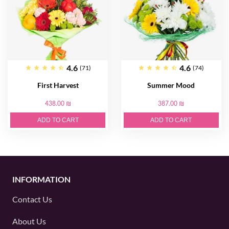
4.6
4.6
(71)
(74)
First Harvest
Summer Mood
438.00 ₪
387.00 ₪
ADD TO CART
ADD TO CART
INFORMATION
Contact Us
About Us