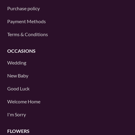
Purchase policy
Payment Methods
Terms & Conditions
OCCASIONS
Wedding
New Baby
Good Luck
Welcome Home
I'm Sorry
FLOWERS