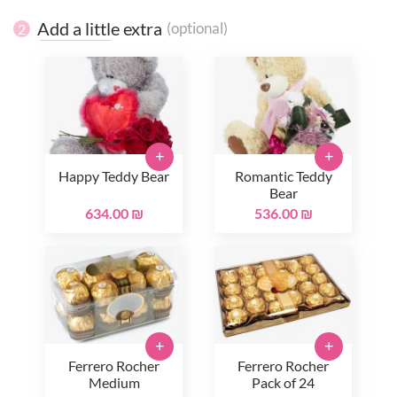
Add a little extra
(optional)
2
+
+
Happy Teddy Bear
Romantic Teddy
Bear
634.00 ₪
536.00 ₪
+
+
Ferrero Rocher
Ferrero Rocher
Medium
Pack of 24