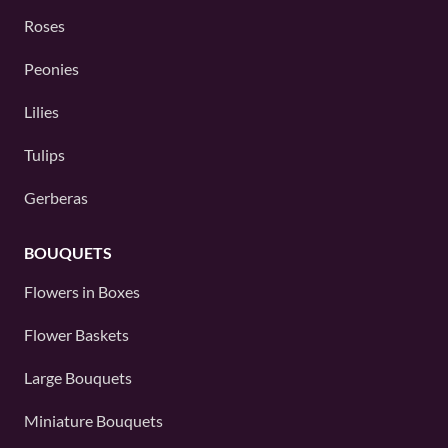
Roses
Peonies
Lilies
Tulips
Gerberas
BOUQUETS
Flowers in Boxes
Flower Baskets
Large Bouquets
Miniature Bouquets