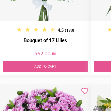
4.5
(198)
Bouquet of 17 Lilies
562.00 ₪
ADD TO CART