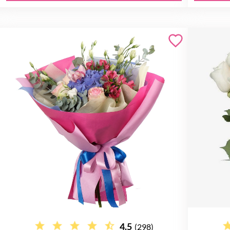
4.5
(298)