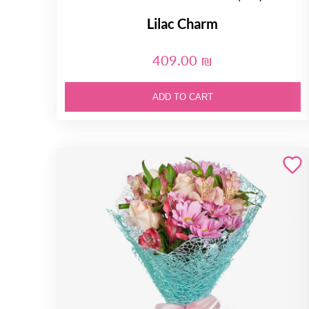
Lilac Charm
409.00 ₪
ADD TO CART