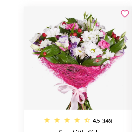
4.5
(148)