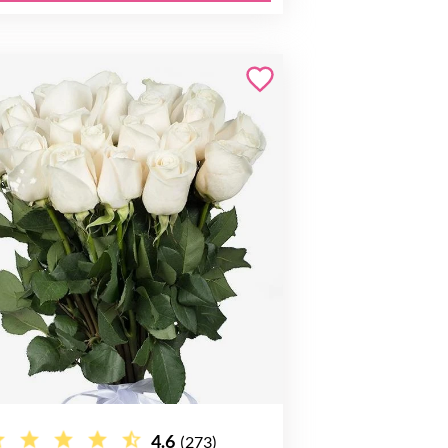
4.6
(273)