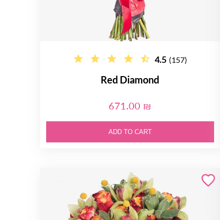
4.5
(157)
Red Diamond
671.00 ₪
ADD TO CART