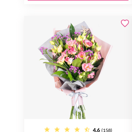
4.6
(158)