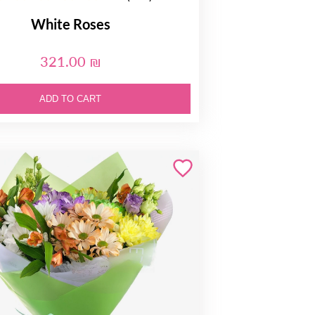
White Roses
321.00 ₪
ADD TO CART