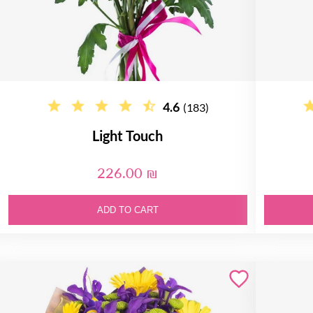
4.6
(183)
Light Touch
226.00 ₪
ADD TO CART