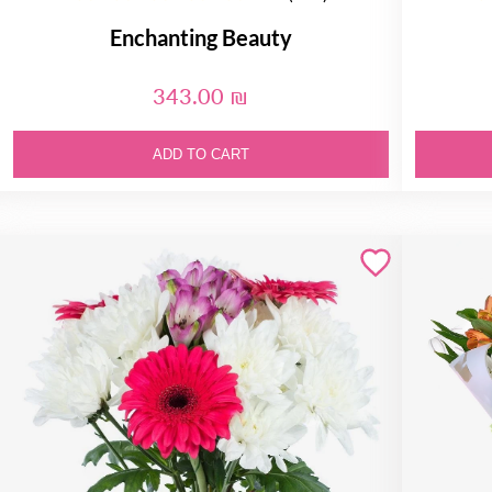
Enchanting Beauty
343.00 ₪
ADD TO CART