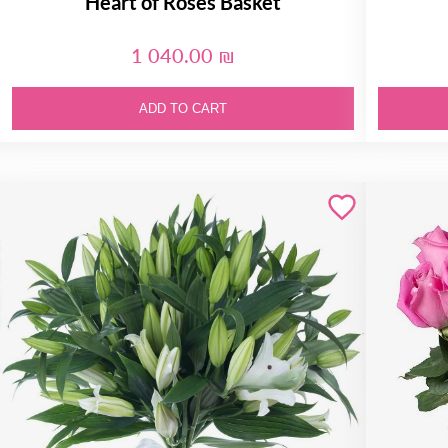
Heart of Roses Basket
1 040.00 ₪
ADD TO CART