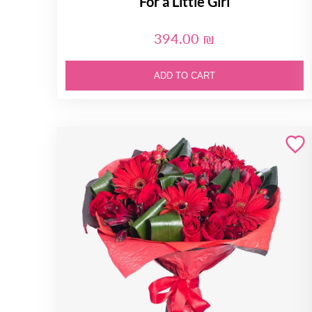
For a Little Girl
394.00 ₪
ADD TO CART