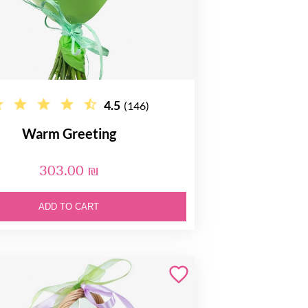
4.5
(146)
Warm Greeting
303.00 ₪
ADD TO CART