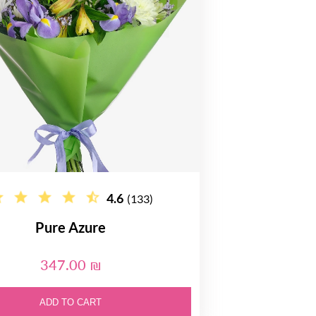
4.6
(133)
Pure Azure
347.00 ₪
ADD TO CART