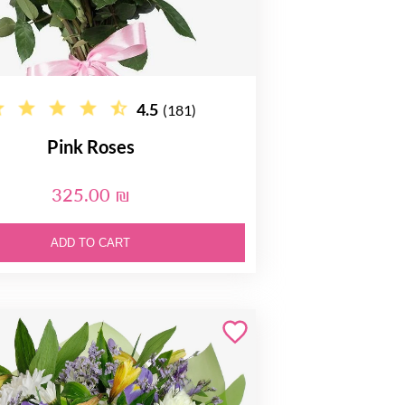
4.5
(181)
Pink Roses
325.00 ₪
ADD TO CART