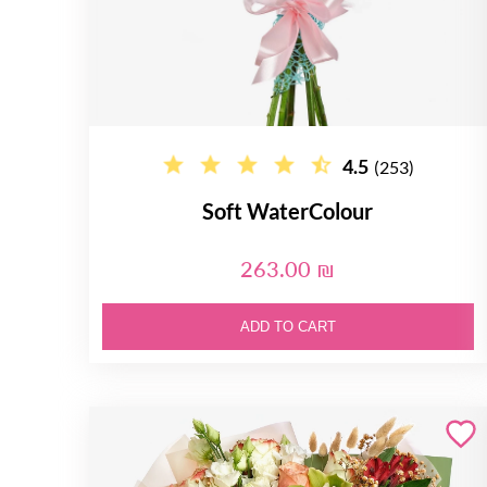
4.5
(253)
Soft WaterColour
263.00 ₪
ADD TO CART