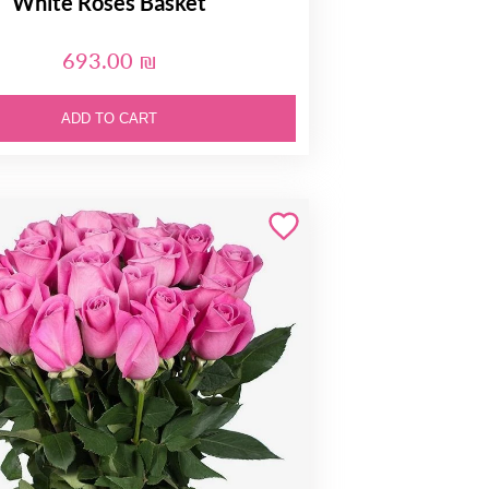
White Roses Basket
693.00 ₪
ADD TO CART