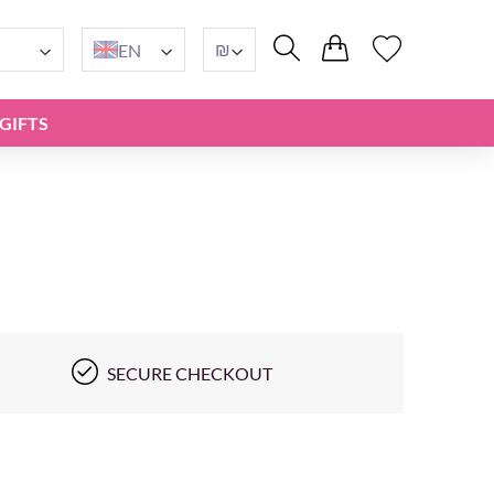
₪
EN
GIFTS
SECURE CHECKOUT