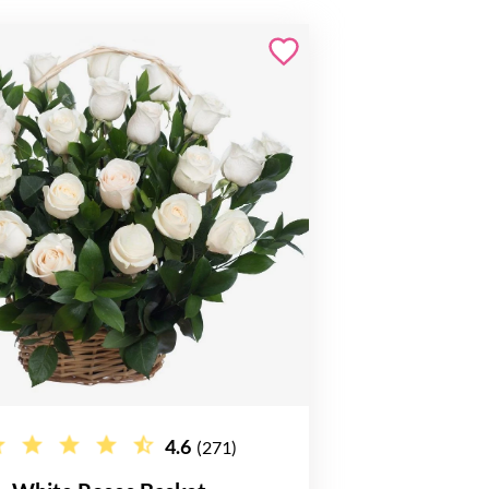
4.6
(271)