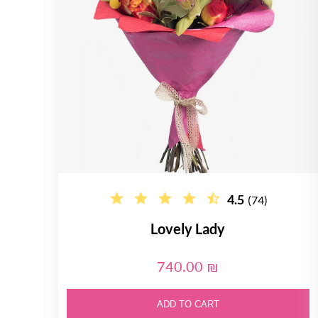
4.5
(74)
Lovely Lady
740.00 ₪
ADD TO CART