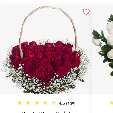
4.5
(109)