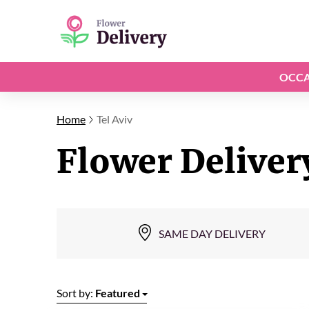
OCCA
Home
Tel Aviv
Flower Delivery
SAME DAY DELIVERY
Sort by:
Featured