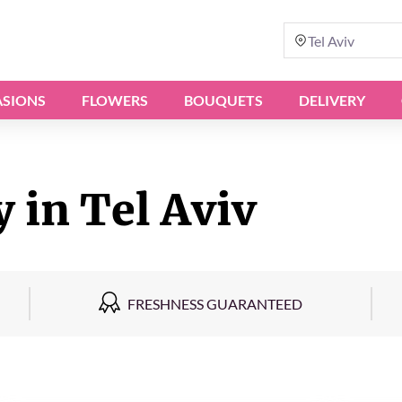
Tel Aviv
SIONS
FLOWERS
BOUQUETS
DELIVERY
 in Tel Aviv
FRESHNESS GUARANTEED