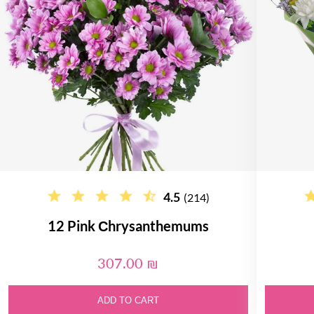
4.5
(214)
12 Pink Сhrysanthemums
307.00 ₪
ADD TO CART