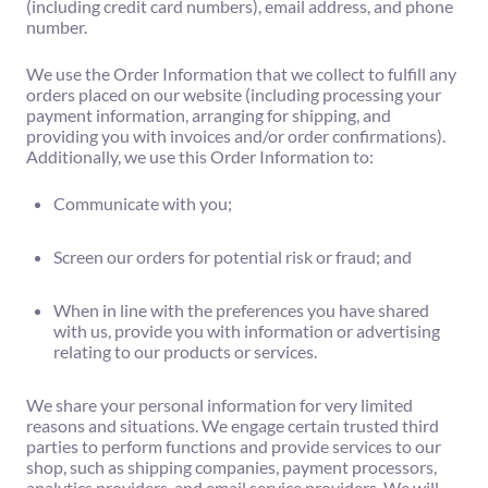
(including credit card numbers), email address, and phone
number.
We use the Order Information that we collect to fulfill any
orders placed on our website (including processing your
payment information, arranging for shipping, and
providing you with invoices and/or order confirmations).
Additionally, we use this Order Information to:
Communicate with you;
Screen our orders for potential risk or fraud; and
When in line with the preferences you have shared
with us, provide you with information or advertising
relating to our products or services.
We share your personal information for very limited
reasons and situations. We engage certain trusted third
parties to perform functions and provide services to our
shop, such as shipping companies, payment processors,
analytics providers, and email service providers. We will