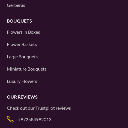
Gerberas
BOUQUETS
Flowers in Boxes
Flower Baskets
Large Bouquets
Miniature Bouquets
Luxury Flowers
OUR REVIEWS
Check out our
Trustpilot
reviews
+972584992013