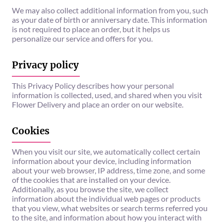
We may also collect additional information from you, such
as your date of birth or anniversary date. This information
is not required to place an order, but it helps us
personalize our service and offers for you.
Privacy policy
This Privacy Policy describes how your personal
information is collected, used, and shared when you visit
Flower Delivery and place an order on our website.
Cookies
When you visit our site, we automatically collect certain
information about your device, including information
about your web browser, IP address, time zone, and some
of the cookies that are installed on your device.
Additionally, as you browse the site, we collect
information about the individual web pages or products
that you view, what websites or search terms referred you
to the site, and information about how you interact with