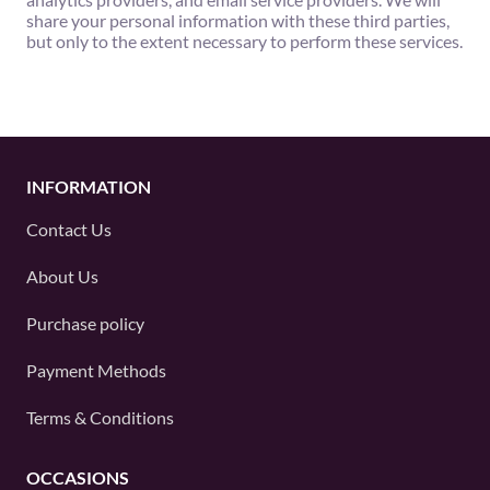
share your personal information with these third parties,
but only to the extent necessary to perform these services.
INFORMATION
Contact Us
About Us
Purchase policy
Payment Methods
Terms & Conditions
OCCASIONS