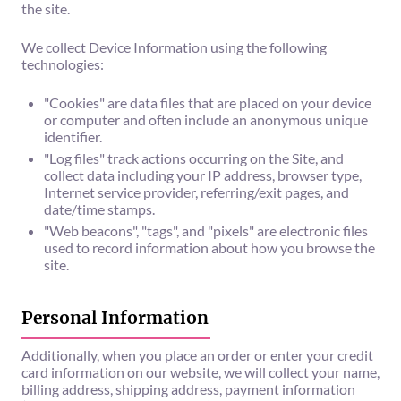
the site.
We collect Device Information using the following
technologies:
"Cookies" are data files that are placed on your device
or computer and often include an anonymous unique
identifier.
"Log files" track actions occurring on the Site, and
collect data including your IP address, browser type,
Internet service provider, referring/exit pages, and
date/time stamps.
"Web beacons", "tags", and "pixels" are electronic files
used to record information about how you browse the
site.
Personal Information
Additionally, when you place an order or enter your credit
card information on our website, we will collect your name,
billing address, shipping address, payment information