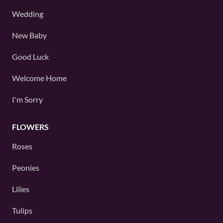
Wedding
New Baby
Good Luck
Welcome Home
I'm Sorry
FLOWERS
Roses
Peonies
Lilies
Tulips