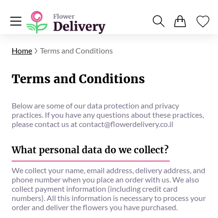
Home
Terms and Conditions
Terms and Conditions
Below are some of our data protection and privacy
practices. If you have any questions about these practices,
please contact us at
contact@flowerdelivery.co.il
What personal data do we collect?
We collect your name, email address, delivery address, and
phone number when you place an order with us. We also
collect payment information (including credit card
numbers). All this information is necessary to process your
order and deliver the flowers you have purchased.