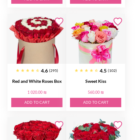
4.6
4.5
(295)
(102)
Red and White Roses Box
Sweet Kiss
1 020.00 ₪
560.00 ₪
ADD TO CART
ADD TO CART