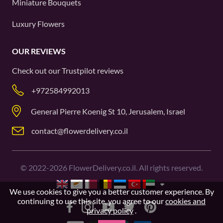
Miniature Bouquets
Luxury Flowers
OUR REVIEWS
Check out our
Trustpilot
reviews
+972584992013
General Pierre Koenig St 10, Jerusalem, Israel
contact@flowerdelivery.co.il
©
2022-2026
FlowerDelivery.co.il. All rights reserved.
We use cookies to give you a better customer experience. By
continuing to use this site, you agree to our
cookies and
privacy policy
.