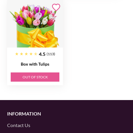
4.5
(113)
Box with Tulips
OUT OF STOCK
INFORMATION
Contact Us