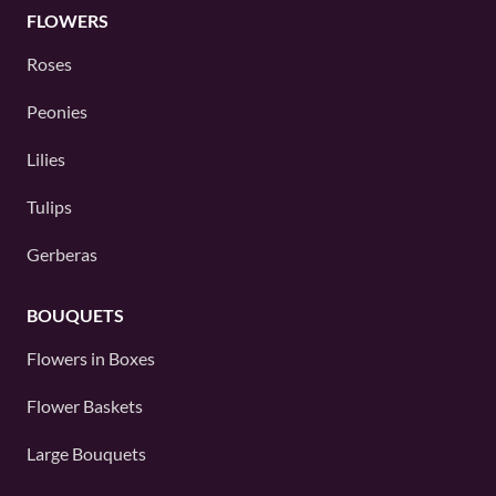
FLOWERS
Roses
Peonies
Lilies
Tulips
Gerberas
BOUQUETS
Flowers in Boxes
Flower Baskets
Large Bouquets