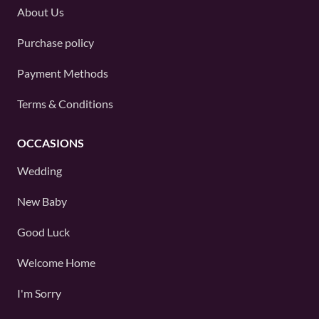
About Us
Purchase policy
Payment Methods
Terms & Conditions
OCCASIONS
Wedding
New Baby
Good Luck
Welcome Home
I'm Sorry