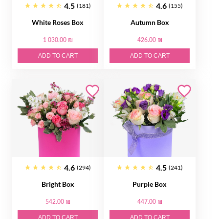
4.5
4.6
(181)
(155)
White Roses Box
Autumn Box
1 030.00 ₪
426.00 ₪
ADD TO CART
ADD TO CART
4.6
4.5
(294)
(241)
Bright Box
Purple Box
542.00 ₪
447.00 ₪
ADD TO CART
ADD TO CART