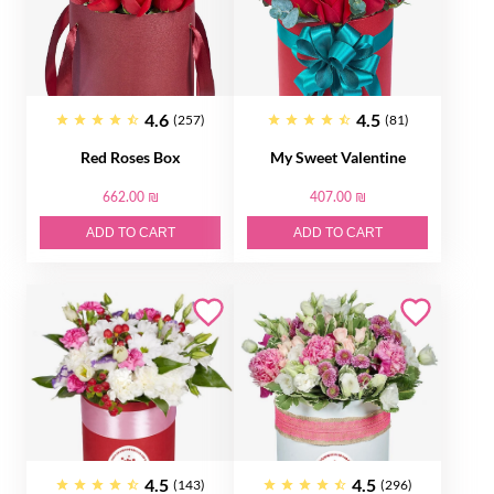
4.6
4.5
(257)
(81)
Red Roses Box
My Sweet Valentine
662.00 ₪
407.00 ₪
ADD TO CART
ADD TO CART
4.5
4.5
(143)
(296)