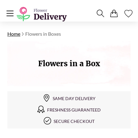
Home
Flowers in Boxes
Flowers in a Box
SAME DAY DELIVERY
FRESHNESS GUARANTEED
SECURE CHECKOUT