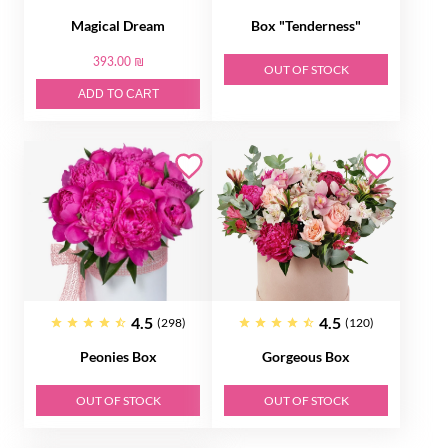
Magical Dream
Box "Tenderness"
393.00 ₪
OUT OF STOCK
ADD TO CART
4.5
4.5
(298)
(120)
Peonies Box
Gorgeous Box
OUT OF STOCK
OUT OF STOCK