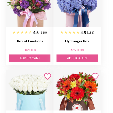
4.6
4.5
(118)
(186)
Box of Emotions
Hydrangea Box
502.00 ₪
469.00 ₪
ADD TO CART
ADD TO CART