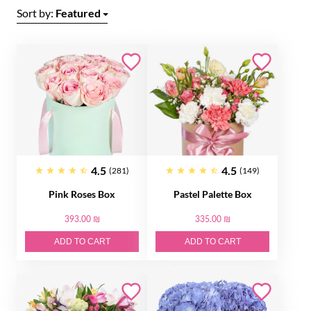
Sort by:
Featured
4.5
4.5
(281)
(149)
Pink Roses Box
Pastel Palette Box
393.00 ₪
335.00 ₪
ADD TO CART
ADD TO CART