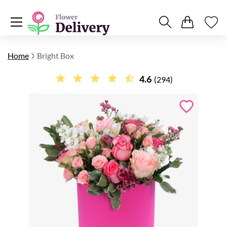
Home
Bright Box
4.6
(294)