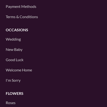
Payment Methods
Terms & Conditions
OCCASIONS
Wedding
New Baby
Good Luck
Welcome Home
I'm Sorry
FLOWERS
Roses