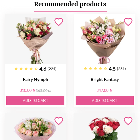
Recommended products
4.6
4.5
(224)
(231)
Fairy Nymph
Bright Fantasy
310.00 ₪
365.00 ₪
347.00 ₪
ADD TO CART
ADD TO CART