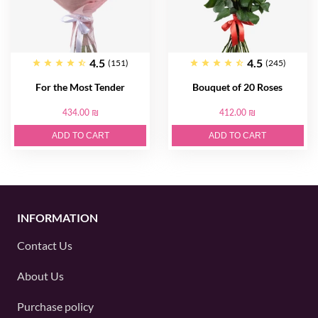
4.5
4.5
(151)
(245)
For the Most Tender
Bouquet of 20 Roses
434.00 ₪
412.00 ₪
ADD TO CART
ADD TO CART
INFORMATION
Contact Us
About Us
Purchase policy