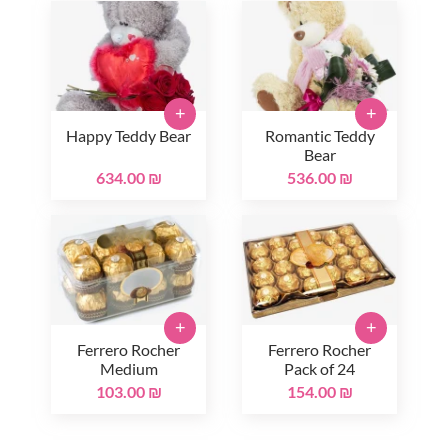
+
+
Happy Teddy Bear
Romantic Teddy
Bear
634.00 ₪
536.00 ₪
+
+
Ferrero Rocher
Ferrero Rocher
Medium
Pack of 24
103.00 ₪
154.00 ₪