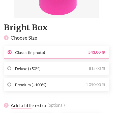
Bright Box
Choose Size
1
543.00 ₪
Classic (in photo)
815.00 ₪
Deluxe (+50%)
1 090.00 ₪
Premium (+100%)
Add a little extra
(optional)
2