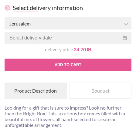
Select delivery information
3
Jerusalem
delivery price
34.70 ₪
ADD TO CART
Product Description
Bouquet
Looking for a gift that is sure to impress? Look no further
than the Bright Box! This luxurious box comes filled with a
beautiful mix of flowers, all hand-selected to create an
unforgettable arrangement.