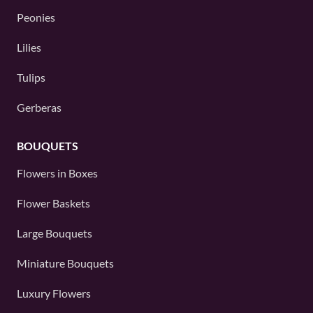
Peonies
Lilies
Tulips
Gerberas
BOUQUETS
Flowers in Boxes
Flower Baskets
Large Bouquets
Miniature Bouquets
Luxury Flowers