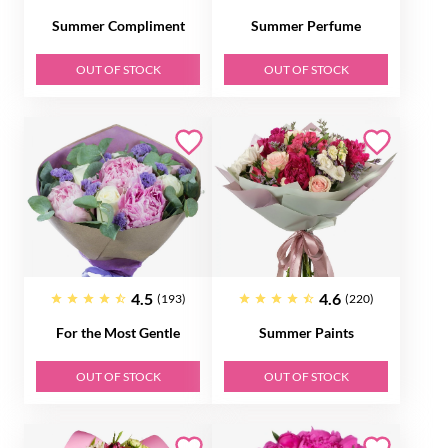
Summer Compliment
Summer Perfume
OUT OF STOCK
OUT OF STOCK
4.5
4.6
(193)
(220)
For the Most Gentle
Summer Paints
OUT OF STOCK
OUT OF STOCK