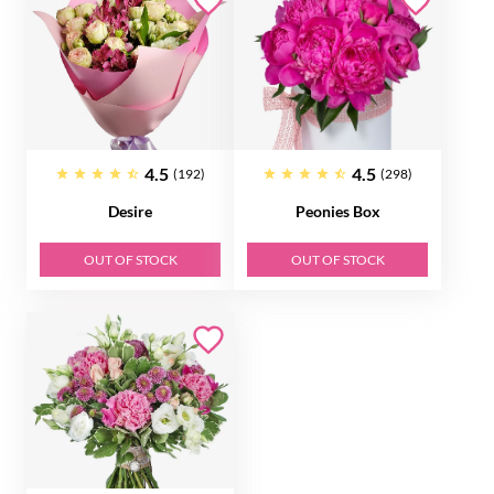
4.5
4.5
(192)
(298)
Desire
Peonies Box
OUT OF STOCK
OUT OF STOCK