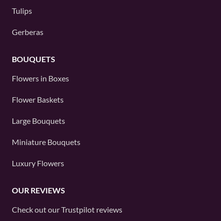
Tulips
Gerberas
BOUQUETS
Flowers in Boxes
Flower Baskets
Large Bouquets
Miniature Bouquets
Luxury Flowers
OUR REVIEWS
Check out our
Trustpilot
reviews