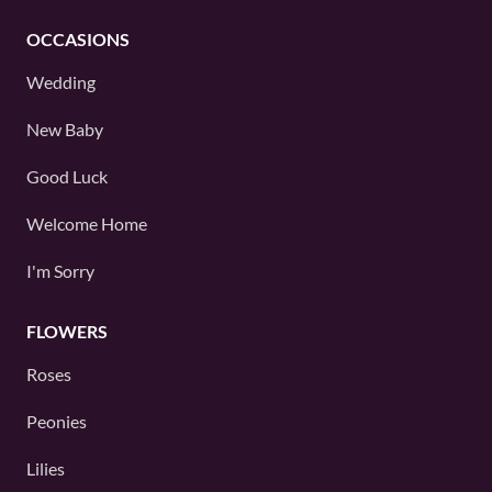
OCCASIONS
Wedding
New Baby
Good Luck
Welcome Home
I'm Sorry
FLOWERS
Roses
Peonies
Lilies