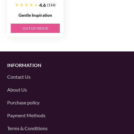
4.6
(114)
Gentle Inspiration
OUT OF STOCK
INFORMATION
Contact Us
About Us
Purchase policy
Payment Methods
Terms & Conditions