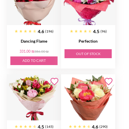
4.6
4.5
(196)
(96)
Dancing Flame
Perfection
331.00 ₪
386.00 ₪
OUT OF STOCK
ADD TO CART
4.5
4.6
(145)
(290)