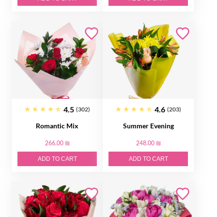
4.5
4.6
(302)
(203)
Romantic Mix
Summer Evening
266.00 ₪
248.00 ₪
ADD TO CART
ADD TO CART