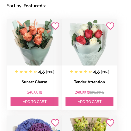
Sort by:
Featured
4.6
4.6
(280)
(286)
Sunset Сharm
Tender Attention
240.00 ₪
248.00 ₪
291.00 ₪
ADD TO CART
ADD TO CART