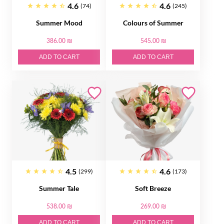
4.6
4.6
(74)
(245)
Summer Mood
Colours of Summer
386.00 ₪
545.00 ₪
ADD TO CART
ADD TO CART
4.5
4.6
(299)
(173)
Summer Tale
Soft Breeze
538.00 ₪
269.00 ₪
ADD TO CART
ADD TO CART