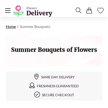
Home
Summer Bouquets
Summer Bouquets of Flowers
SAME DAY DELIVERY
FRESHNESS GUARANTEED
SECURE CHECKOUT