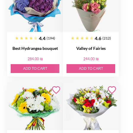
4.4
4.6
(194)
(212)
Best Hydrangea bouquet
Valley of Fairies
284.00 ₪
244.00 ₪
ADD TO CART
ADD TO CART