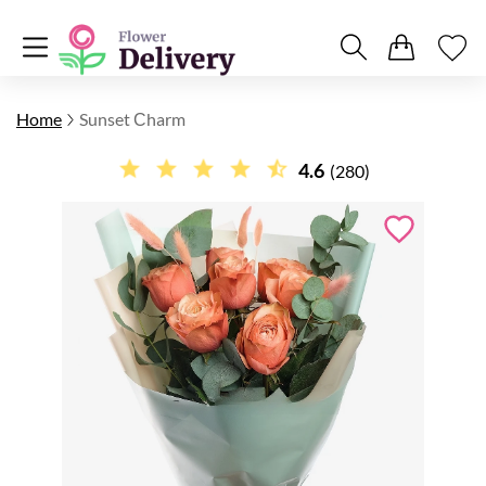
Home
Sunset Сharm
4.6
(280)