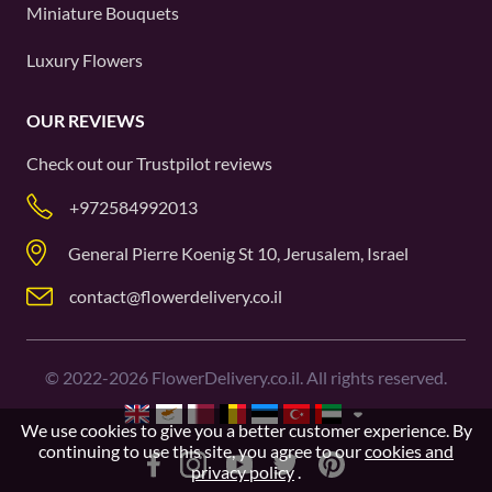
Miniature Bouquets
Luxury Flowers
OUR REVIEWS
Check out our
Trustpilot
reviews
+972584992013
General Pierre Koenig St 10, Jerusalem, Israel
contact@flowerdelivery.co.il
©
2022-2026
FlowerDelivery.co.il. All rights reserved.
We use cookies to give you a better customer experience. By
continuing to use this site, you agree to our
cookies and
privacy policy
.