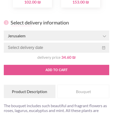
102.00 ₪
153.00 ₪
Select delivery information
3
Jerusalem
delivery price
34.60 ₪
ADD TO CART
Product Description
Bouquet
The bouquet includes such beautiful and fragrant flowers as
roses, lagurus, eucalyptus and mint. All these plants are