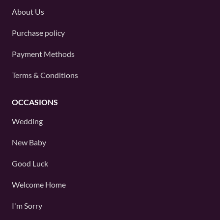
About Us
Purchase policy
Payment Methods
Terms & Conditions
OCCASIONS
Wedding
New Baby
Good Luck
Welcome Home
I'm Sorry