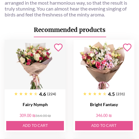
arranged in the most harmonious way, so that the result is
truly stunning. You can almost hear the evening singing of
birds and feel the freshness of the minty aroma.
Recommended products
4.6
4.5
(224)
(231)
Fairy Nymph
Bright Fantasy
309.00 ₪
364.00 ₪
346.00 ₪
ADD TO CART
ADD TO CART