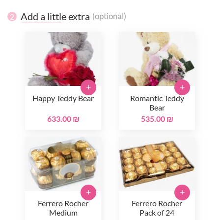
Add a little extra
(optional)
2
+
+
Happy Teddy Bear
Romantic Teddy
Bear
633.00 ₪
535.00 ₪
+
+
Ferrero Rocher
Ferrero Rocher
Medium
Pack of 24