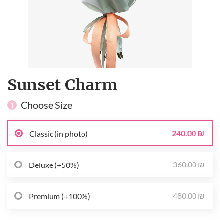
Sunset Сharm
Choose Size
1
240.00 ₪
Classic (in photo)
360.00 ₪
Deluxe (+50%)
480.00 ₪
Premium (+100%)