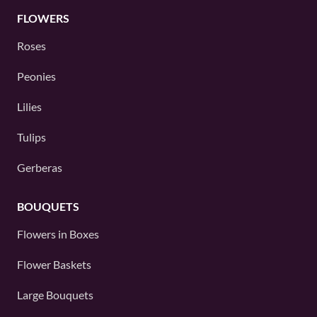
FLOWERS
Roses
Peonies
Lilies
Tulips
Gerberas
BOUQUETS
Flowers in Boxes
Flower Baskets
Large Bouquets