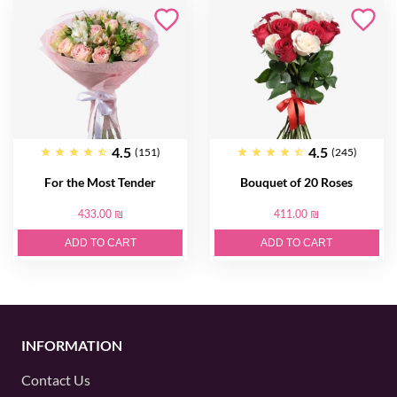
4.5
4.5
(151)
(245)
For the Most Tender
Bouquet of 20 Roses
433.00 ₪
411.00 ₪
ADD TO CART
ADD TO CART
INFORMATION
Contact Us