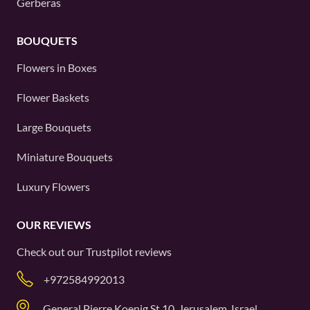
Gerberas
BOUQUETS
Flowers in Boxes
Flower Baskets
Large Bouquets
Miniature Bouquets
Luxury Flowers
OUR REVIEWS
Check out our
Trustpilot
reviews
+972584992013
General Pierre Koenig St 10, Jerusalem, Israel