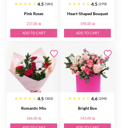
4.5
4.5
(181)
(270)
Pink Roses
Heart-Shaped Bouquet
237.00 ₪
598.00 ₪
ADD TO CART
ADD TO CART
4.5
4.6
(302)
(294)
Romantic Mix
Bright Box
266.00 ₪
543.00 ₪
ADD TO CART
ADD TO CART