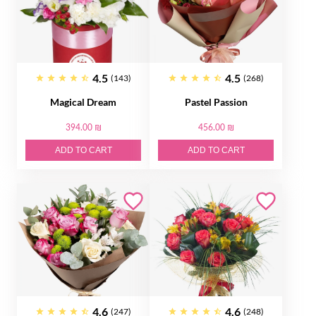
4.5
4.5
(143)
(268)
Magical Dream
Pastel Passion
394.00 ₪
456.00 ₪
ADD TO CART
ADD TO CART
4.6
4.6
(247)
(248)