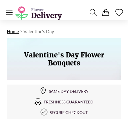
Home
Valentine's Day
Valentine's Day Flower
Bouquets
SAME DAY DELIVERY
FRESHNESS GUARANTEED
SECURE CHECKOUT