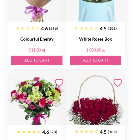
4.6
4.5
(296)
(181)
Colourful Energy
White Roses Box
511.00 ₪
1 030.00 ₪
ADD TO CART
ADD TO CART
4.6
4.5
(70)
(109)