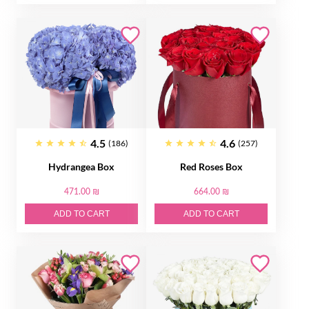
4.5
4.6
(186)
(257)
Hydrangea Box
Red Roses Box
471.00 ₪
664.00 ₪
ADD TO CART
ADD TO CART