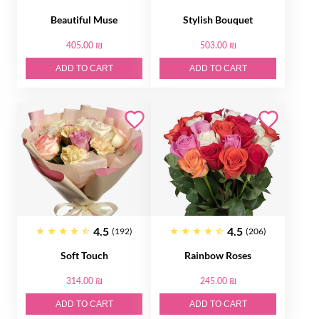
Beautiful Muse
Stylish Bouquet
405.00 ₪
503.00 ₪
ADD TO CART
ADD TO CART
4.5
4.5
(192)
(206)
Soft Touch
Rainbow Roses
314.00 ₪
245.00 ₪
ADD TO CART
ADD TO CART