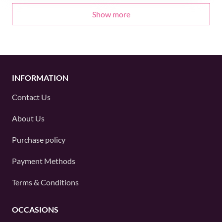
Show more
INFORMATION
Contact Us
About Us
Purchase policy
Payment Methods
Terms & Conditions
OCCASIONS