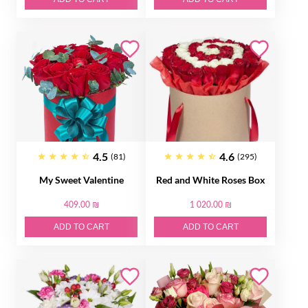
4.5
4.6
(81)
(295)
My Sweet Valentine
Red and White Roses Box
409.00 ₪
1 020.00 ₪
ADD TO CART
ADD TO CART