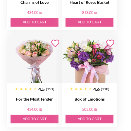
Charms of Love
Heart of Roses Basket
434.00 ₪
813.00 ₪
ADD TO CART
ADD TO CART
4.5
4.6
(151)
(118)
For the Most Tender
Box of Emotions
434.00 ₪
503.00 ₪
ADD TO CART
ADD TO CART