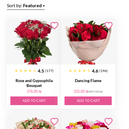
Sort by:
Featured
4.5
4.6
(177)
(196)
Rose and Gypsophila
Dancing Flame
Bouquet
376.00 ₪
332.00 ₪
387.00 ₪
ADD TO CART
ADD TO CART