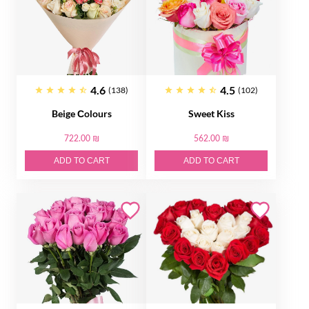
4.6
4.5
(138)
(102)
Beige Сolours
Sweet Kiss
722.00 ₪
562.00 ₪
ADD TO CART
ADD TO CART