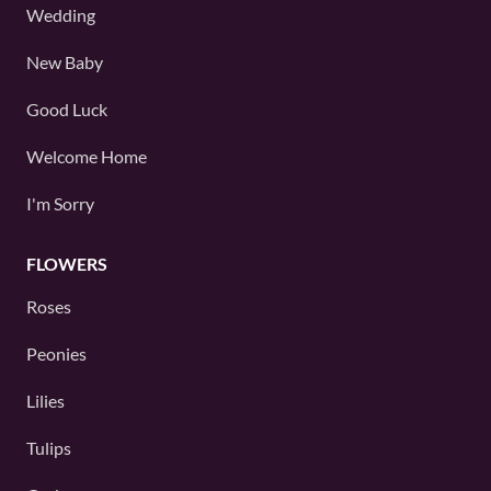
Wedding
New Baby
Good Luck
Welcome Home
I'm Sorry
FLOWERS
Roses
Peonies
Lilies
Tulips