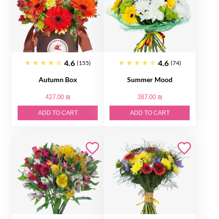
4.6
4.6
(155)
(74)
Autumn Box
Summer Mood
427.00 ₪
387.00 ₪
ADD TO CART
ADD TO CART