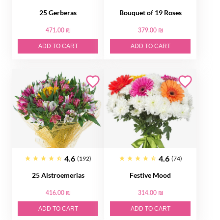
25 Gerberas
Bouquet of 19 Roses
471.00 ₪
379.00 ₪
ADD TO CART
ADD TO CART
4.6
4.6
(192)
(74)
25 Alstroemerias
Festive Mood
416.00 ₪
314.00 ₪
ADD TO CART
ADD TO CART