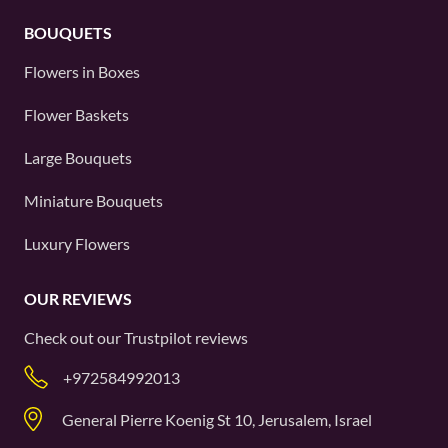
BOUQUETS
Flowers in Boxes
Flower Baskets
Large Bouquets
Miniature Bouquets
Luxury Flowers
OUR REVIEWS
Check out our
Trustpilot
reviews
+972584992013
General Pierre Koenig St 10, Jerusalem, Israel