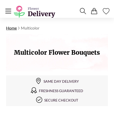
Home
Multicolor
Multicolor Flower Bouquets
SAME DAY DELIVERY
FRESHNESS GUARANTEED
SECURE CHECKOUT