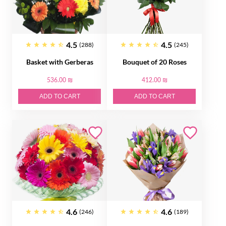
4.5
4.5
(288)
(245)
Basket with Gerberas
Bouquet of 20 Roses
536.00 ₪
412.00 ₪
ADD TO CART
ADD TO CART
4.6
4.6
(246)
(189)