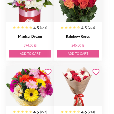
4.5
4.5
(143)
(206)
Magical Dream
Rainbow Roses
394.00 ₪
245.00 ₪
ADD TO CART
ADD TO CART
4.5
4.6
(275)
(214)