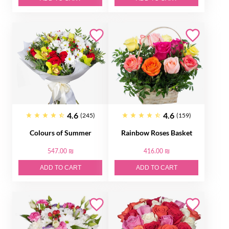
4.6
4.6
(245)
(159)
Colours of Summer
Rainbow Roses Basket
547.00 ₪
416.00 ₪
ADD TO CART
ADD TO CART