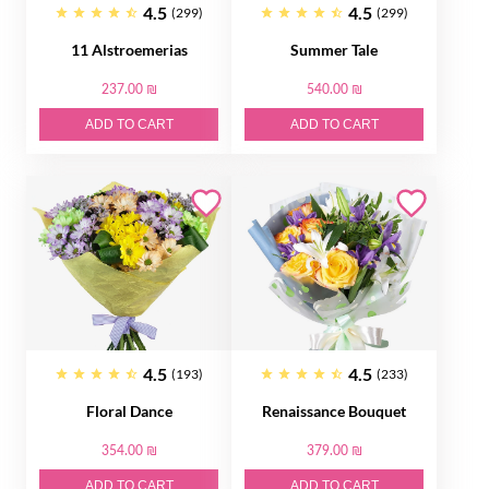
4.5
4.5
(299)
(299)
11 Alstroemerias
Summer Tale
237.00 ₪
540.00 ₪
ADD TO CART
ADD TO CART
4.5
4.5
(193)
(233)
Floral Dance
Renaissance Bouquet
354.00 ₪
379.00 ₪
ADD TO CART
ADD TO CART