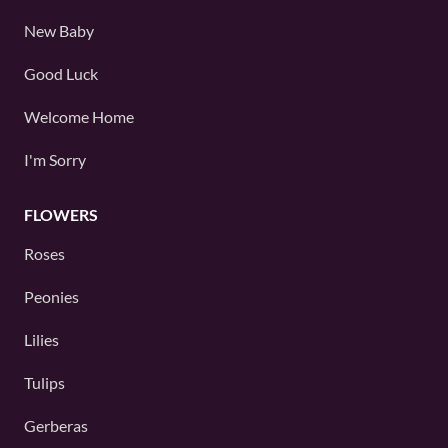
New Baby
Good Luck
Welcome Home
I'm Sorry
FLOWERS
Roses
Peonies
Lilies
Tulips
Gerberas