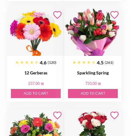
4.6
4.5
(120)
(261)
12 Gerberas
Sparkling Spring
237.00 ₪
733.00 ₪
ADD TO CART
ADD TO CART