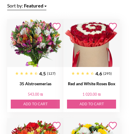
Sort by:
Featured
4.5
4.6
(127)
(295)
35 Alstroemerias
Red and White Roses Box
543.00 ₪
1 020.00 ₪
ADD TO CART
ADD TO CART