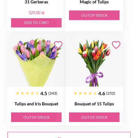
31 Gerberas
Magic of Tulips
529.00 ₪
OUT OF STOCK
ADD TO CART
4.5
4.6
(243)
(252)
Tulips and Iris Bouquet
Bouquet of 15 Tulips
OUT OF STOCK
OUT OF STOCK