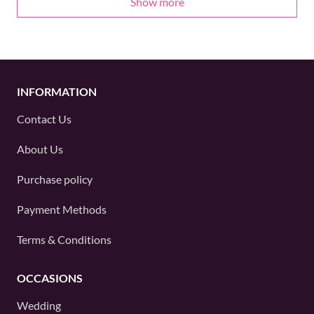
Show more
INFORMATION
Contact Us
About Us
Purchase policy
Payment Methods
Terms & Conditions
OCCASIONS
Wedding