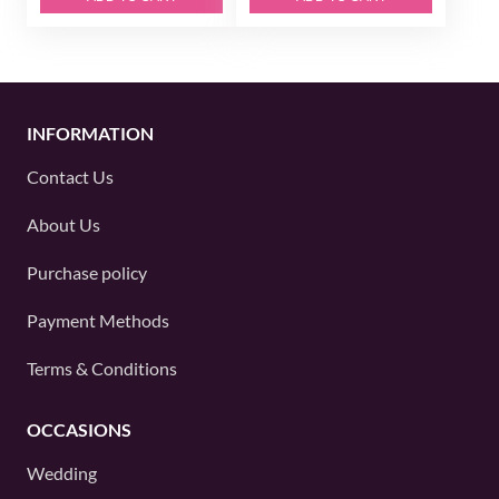
INFORMATION
Contact Us
About Us
Purchase policy
Payment Methods
Terms & Conditions
OCCASIONS
Wedding