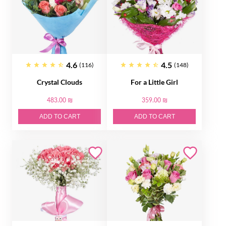
4.6
4.5
(116)
(148)
Crystal Clouds
For a Little Girl
483.00 ₪
359.00 ₪
ADD TO CART
ADD TO CART