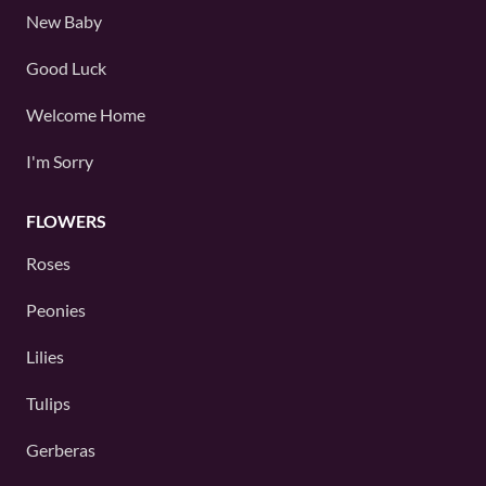
New Baby
Good Luck
Welcome Home
I'm Sorry
FLOWERS
Roses
Peonies
Lilies
Tulips
Gerberas