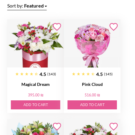
Sort by:
Featured
4.5
4.5
(143)
(145)
Magical Dream
Pink Cloud
395.00 ₪
516.00 ₪
ADD TO CART
ADD TO CART