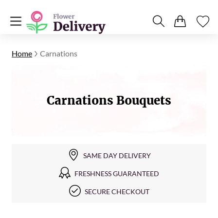
Home
Carnations
Carnations Bouquets
SAME DAY DELIVERY
FRESHNESS GUARANTEED
SECURE CHECKOUT