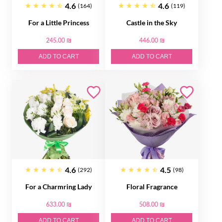
4.6
4.6
(164)
(119)
For a Little Princess
Castle in the Sky
245.00 ₪
446.00 ₪
ADD TO CART
ADD TO CART
4.6
4.5
(292)
(98)
For a Charmring Lady
Floral Fragrance
633.00 ₪
508.00 ₪
ADD TO CART
ADD TO CART