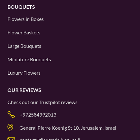
BOUQUETS
Flowers in Boxes
Flower Baskets
Large Bouquets
Miniature Bouquets
Luxury Flowers
OUR REVIEWS
Check out our
Trustpilot
reviews
+972584992013
General Pierre Koenig St 10, Jerusalem, Israel
contact@flowerdelivery.co.il