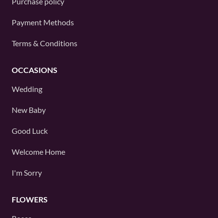
Purchase policy
Payment Methods
Terms & Conditions
OCCASIONS
Wedding
New Baby
Good Luck
Welcome Home
I'm Sorry
FLOWERS