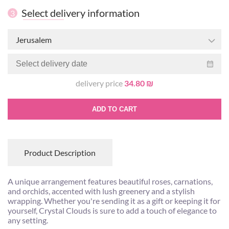
Select delivery information
3
Jerusalem
delivery price
34.80 ₪
ADD TO CART
Product Description
A unique arrangement features beautiful roses, carnations,
and orchids, accented with lush greenery and a stylish
wrapping. Whether you're sending it as a gift or keeping it for
yourself, Crystal Clouds is sure to add a touch of elegance to
any setting.