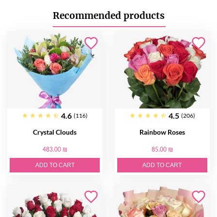
Recommended products
4.6
4.5
(116)
(206)
Crystal Clouds
Rainbow Roses
483.00 ₪
85.00 ₪
ADD TO CART
ADD TO CART