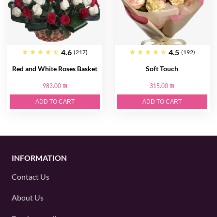
4.6
4.5
(217)
(192)
Red and White Roses Basket
Soft Touch
983.00 ₪
315.00 ₪
ADD TO CART
ADD TO CART
INFORMATION
Contact Us
About Us