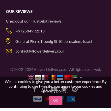
OUR REVIEWS
Check out our
Trustpilot
reviews
+972584992013
General Pierre Koenig St 10, Jerusalem, Israel
contact@flowerdelivery.co.il
©
2022-2026
FlowerDelivery.co.il. All rights reserved.
We use cookies to give you a better customer experience. By
continuing to use this site, you agree to our
cookies and
privacy policy
.
OK