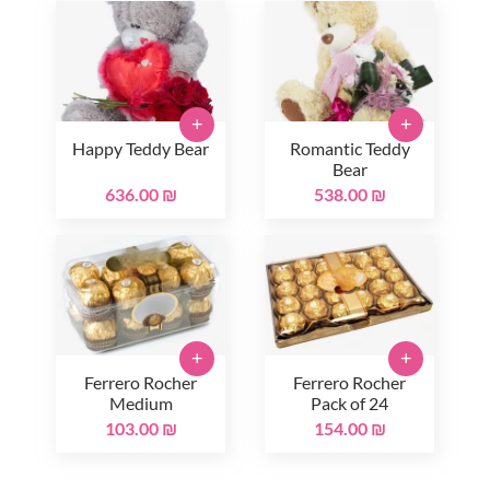
+
+
Happy Teddy Bear
Romantic Teddy
Bear
636.00 ₪
538.00 ₪
+
+
Ferrero Rocher
Ferrero Rocher
Medium
Pack of 24
103.00 ₪
154.00 ₪