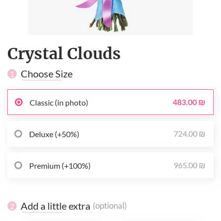
Crystal Clouds
Choose Size
1
483.00 ₪
Classic (in photo)
724.00 ₪
Deluxe (+50%)
965.00 ₪
Premium (+100%)
Add a little extra
(optional)
2