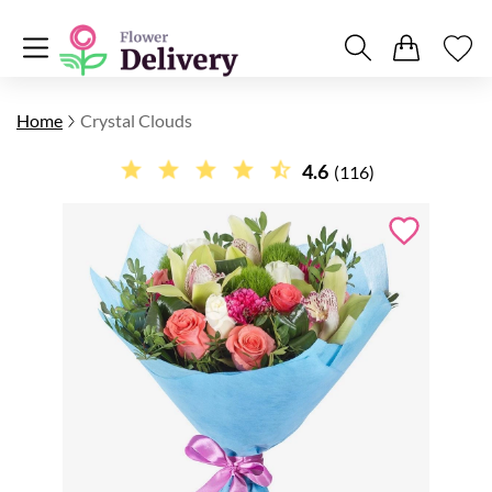
Home
Crystal Clouds
4.6
(116)