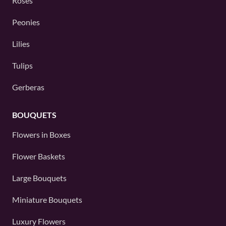
Roses
Peonies
Lilies
Tulips
Gerberas
BOUQUETS
Flowers in Boxes
Flower Baskets
Large Bouquets
Miniature Bouquets
Luxury Flowers