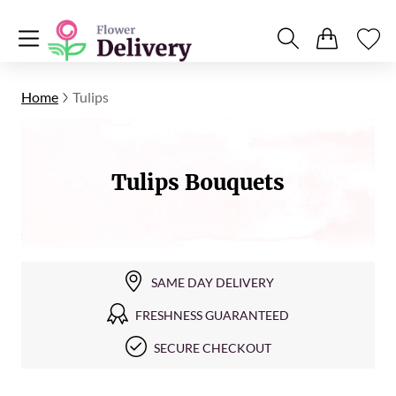
Home
Tulips
Tulips Bouquets
SAME DAY DELIVERY
FRESHNESS GUARANTEED
SECURE CHECKOUT