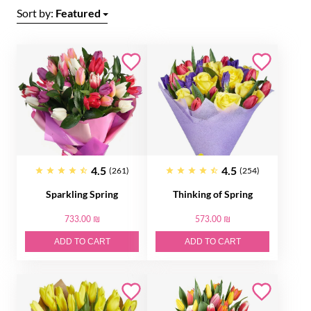
Sort by:
Featured
4.5
4.5
(261)
(254)
Sparkling Spring
Thinking of Spring
733.00 ₪
573.00 ₪
ADD TO CART
ADD TO CART