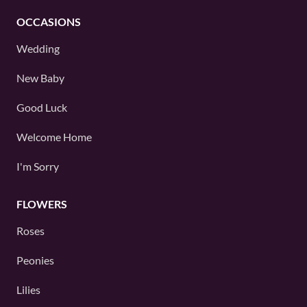
OCCASIONS
Wedding
New Baby
Good Luck
Welcome Home
I'm Sorry
FLOWERS
Roses
Peonies
Lilies