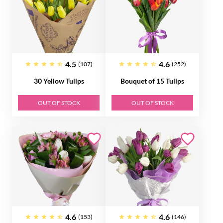
4.5
4.6
(107)
(252)
30 Yellow Tulips
Bouquet of 15 Tulips
OUT OF STOCK
OUT OF STOCK
4.6
4.6
(153)
(146)