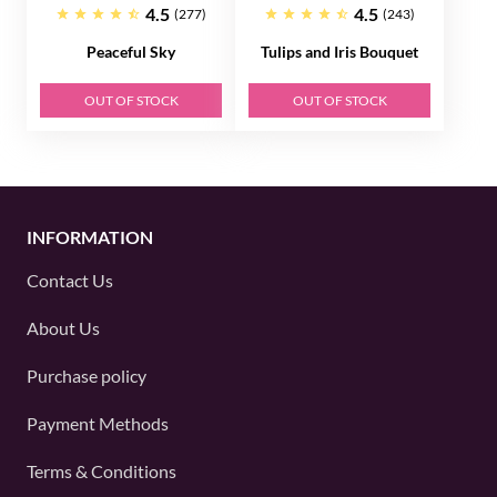
4.5
4.5
(277)
(243)
Peaceful Sky
Tulips and Iris Bouquet
OUT OF STOCK
OUT OF STOCK
INFORMATION
Contact Us
About Us
Purchase policy
Payment Methods
Terms & Conditions