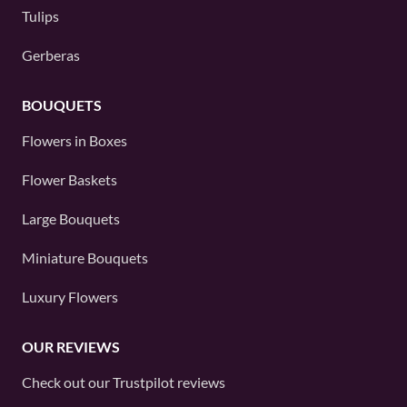
Tulips
Gerberas
BOUQUETS
Flowers in Boxes
Flower Baskets
Large Bouquets
Miniature Bouquets
Luxury Flowers
OUR REVIEWS
Check out our
Trustpilot
reviews