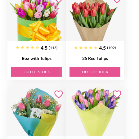
4.5
4.5
(113)
(102)
Box with Tulips
25 Red Tulips
OUT OF STOCK
OUT OF STOCK