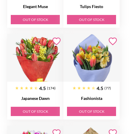
Elegant Muse
Tulips Fiesto
OUT OF STOCK
OUT OF STOCK
4.5
4.5
(174)
(77)
Japanese Dawn
Fashionista
OUT OF STOCK
OUT OF STOCK