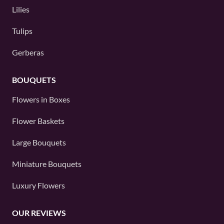
Lilies
Tulips
Gerberas
BOUQUETS
Flowers in Boxes
Flower Baskets
Large Bouquets
Miniature Bouquets
Luxury Flowers
OUR REVIEWS