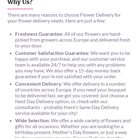
Why Us?
There are many reasons to choose Flower Delivery for
your flower delivery needs. Here are just a few:
Freshness Guarantee:
All of our flowers are hand-
picked from growers across Europe and delivered fresh
to your door.
Customer Satisfaction Guarantee:
We want you to be
happy with your purchase, and our customer service
team is available 24/7 to help you with any problems
you may have. We also offer a 15-day money-back
guarantee if you're not satisfied with your order.
Convenient Delivery:
We offer delivery in a number
of countries across Europe. If you need your bouquet
to be delivered fast, we got you covered: just choose a
Next Day Delivery option, or, check with our
consultants - probably there's Same Day Delivery
service available for your city!
Wide Selection:
We offer a wide variety of flowers and
gifts for all occasions. Whether you are looking for a
birthday present, Mother's Day flowers, or just a way
to show someone you care, Flower Delivery has the