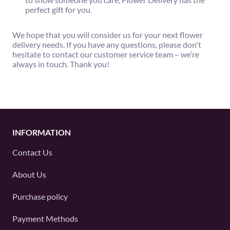
perfect gift for you.
We hope that you will consider us for your next flower
delivery needs. If you have any questions, please don't
hesitate to contact our customer service team – we’re
always in touch. Thank you!
INFORMATION
Contact Us
About Us
Purchase policy
Payment Methods