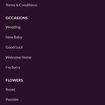
Terms & Conditions
OCCASIONS
Wedding
New Baby
Good Luck
Welcome Home
I'm Sorry
FLOWERS
Roses
Peonies