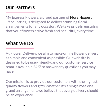
Our Partners
My Express Flowers, a proud partner of
Floral-Expert
in
19 countries, is delighted to deliver stunning floral
arrangements for any occasion. We take pride in ensuring
that your flowers arrive fresh and beautiful, every time.
What We Do
At Flower Delivery, we aim to make online flower delivery
as simple and convenient as possible. Our website is
designed to be user-friendly, and our customer service
team is available 24/7 to answer any questions you may
have.
Our mission is to provide our customers with the highest
quality flowers and gifts Whether it's a single rose or a
grand arrangement, we believe that every delivery should
be an experience.