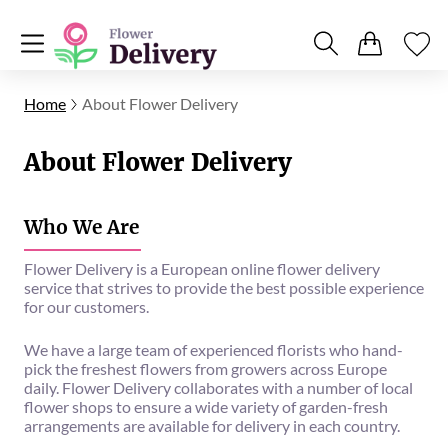
Home
About Flower Delivery
About Flower Delivery
Who We Are
Flower Delivery is a European online flower delivery
service that strives to provide the best possible experience
for our customers.
We have a large team of experienced florists who hand-
pick the freshest flowers from growers across Europe
daily. Flower Delivery collaborates with a number of local
flower shops to ensure a wide variety of garden-fresh
arrangements are available for delivery in each country.