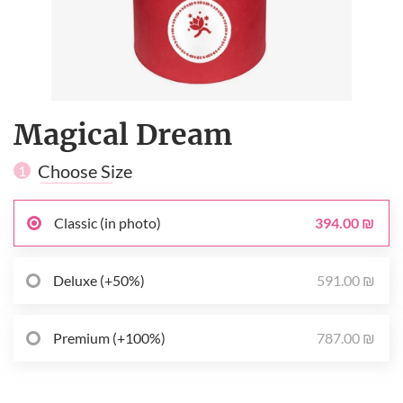
Magical Dream
Choose Size
1
394.00 ₪
Classic (in photo)
591.00 ₪
Deluxe (+50%)
787.00 ₪
Premium (+100%)