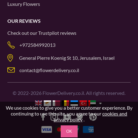
Luxury Flowers
OUR REVIEWS
Check out our
Trustpilot
reviews
+972584992013
General Pierre Koenig St 10, Jerusalem, Israel
contact@flowerdelivery.co.il
©
2022-2026
FlowerDelivery.co.il. All rights reserved.
We use cookies to give you a better customer experience. By
continuing to use this site, you agree to our
cookies and
privacy policy
.
OK