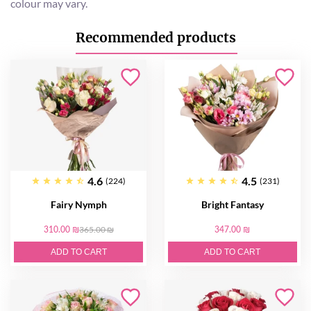
colour may vary.
Recommended products
4.6
4.5
(224)
(231)
Fairy Nymph
Bright Fantasy
310.00 ₪
365.00 ₪
347.00 ₪
ADD TO CART
ADD TO CART