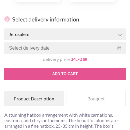
Select delivery information
3
Jerusalem
delivery price
34.70 ₪
ADD TO CART
Product Description
Bouquet
A stunning hatbox arrangement with white carnations,
eustoma, and chrysanthemums. The beautiful blooms are
arranged in a fine hatbox, 25-35 cm in height. The box's