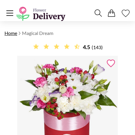
Home
Magical Dream
4.5
(143)