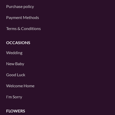
Purchase policy
Payment Methods
Terms & Conditions
OCCASIONS
Wedding
New Baby
Good Luck
Welcome Home
I'm Sorry
FLOWERS