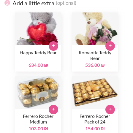
Add a little extra
(optional)
2
+
+
Happy Teddy Bear
Romantic Teddy
Bear
634.00 ₪
536.00 ₪
+
+
Ferrero Rocher
Ferrero Rocher
Medium
Pack of 24
103.00 ₪
154.00 ₪