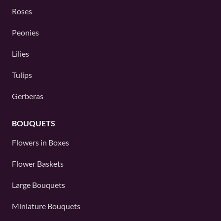
Roses
Peonies
Lilies
Tulips
Gerberas
BOUQUETS
Flowers in Boxes
Flower Baskets
Large Bouquets
Miniature Bouquets