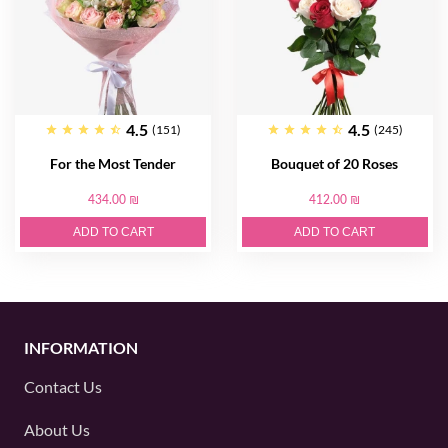
4.5
4.5
(151)
(245)
For the Most Tender
Bouquet of 20 Roses
434.00 ₪
412.00 ₪
ADD TO CART
ADD TO CART
INFORMATION
Contact Us
About Us