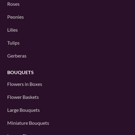
Roses
Peonies
Lilies
Tulips
Gerberas
BOUQUETS
Flowers in Boxes
Flower Baskets
Large Bouquets
Miniature Bouquets