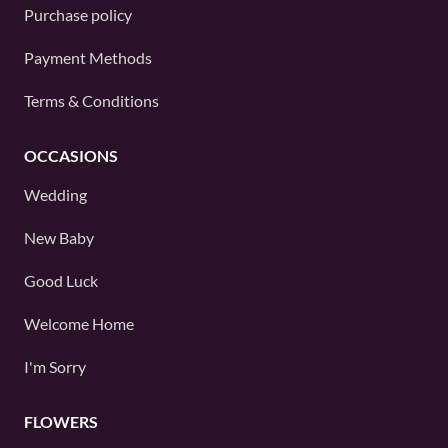
Purchase policy
Payment Methods
Terms & Conditions
OCCASIONS
Wedding
New Baby
Good Luck
Welcome Home
I'm Sorry
FLOWERS