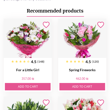
Recommended products
4.5
4.5
(148)
(120)
For a Little Girl
Spring Fireworks
357.00 ₪
462.00 ₪
ADD TO CART
ADD TO CART