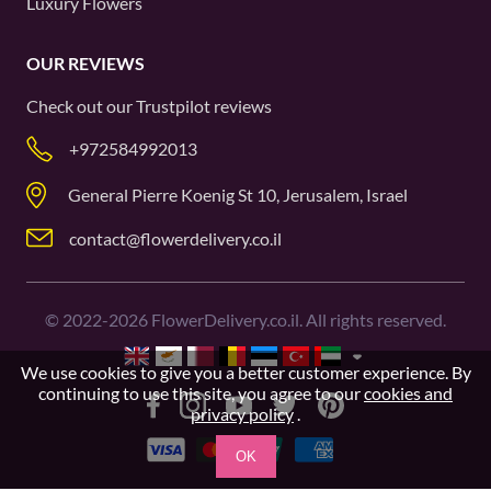
Luxury Flowers
OUR REVIEWS
Check out our
Trustpilot
reviews
+972584992013
General Pierre Koenig St 10, Jerusalem, Israel
contact@flowerdelivery.co.il
©
2022-2026
FlowerDelivery.co.il. All rights reserved.
We use cookies to give you a better customer experience. By
continuing to use this site, you agree to our
cookies and
privacy policy
.
OK