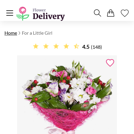
Home
For a Little Girl
4.5
(148)