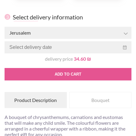
Select delivery information
3
Jerusalem
delivery price
34.60 ₪
ADD TO CART
Product Description
Bouquet
A bouquet of chrysanthemums, carnations and eustomas
that will make any child smile. The colourful flowers are
arranged in a cheerful wrapper with a ribbon, making it the
perfect gift for any occasion.