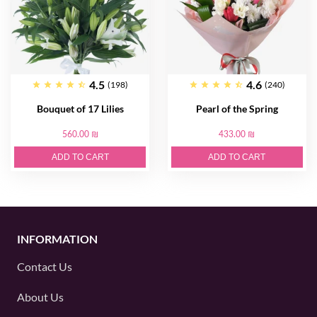
4.5
4.6
(198)
(240)
Bouquet of 17 Lilies
Pearl of the Spring
560.00 ₪
433.00 ₪
ADD TO CART
ADD TO CART
INFORMATION
Contact Us
About Us