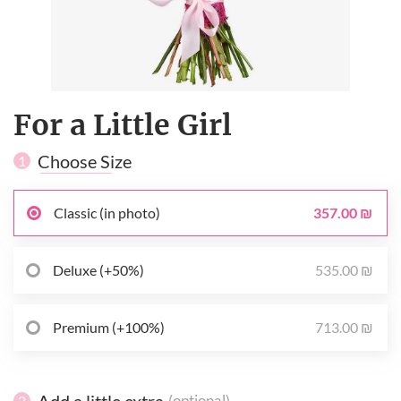
For a Little Girl
Choose Size
1
357.00 ₪
Classic (in photo)
535.00 ₪
Deluxe (+50%)
713.00 ₪
Premium (+100%)
Add a little extra
(optional)
2