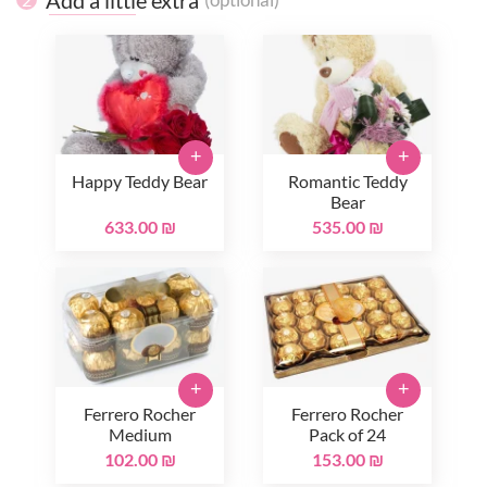
+
+
Happy Teddy Bear
Romantic Teddy
Bear
633.00 ₪
535.00 ₪
+
+
Ferrero Rocher
Ferrero Rocher
Medium
Pack of 24
102.00 ₪
153.00 ₪