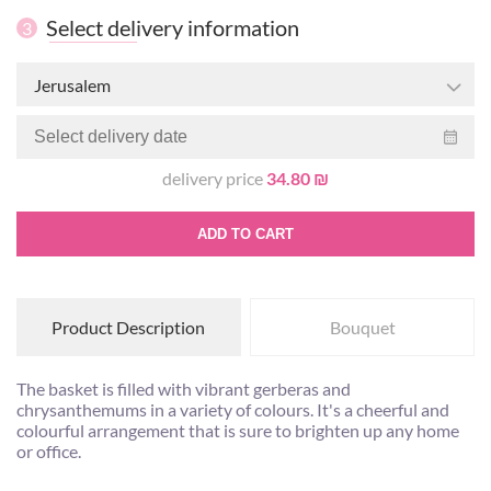
Select delivery information
3
Jerusalem
delivery price
34.80 ₪
ADD TO CART
Product Description
Bouquet
The basket is filled with vibrant gerberas and
chrysanthemums in a variety of colours. It's a cheerful and
colourful arrangement that is sure to brighten up any home
or office.