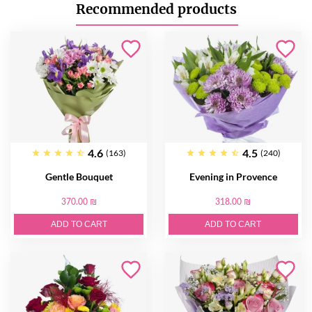
Recommended products
4.6
4.5
(163)
(240)
Gentle Bouquet
Evening in Provence
370.00 ₪
318.00 ₪
ADD TO CART
ADD TO CART