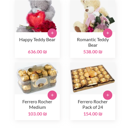
+
+
Happy Teddy Bear
Romantic Teddy
Bear
636.00 ₪
538.00 ₪
+
+
Ferrero Rocher
Ferrero Rocher
Medium
Pack of 24
103.00 ₪
154.00 ₪