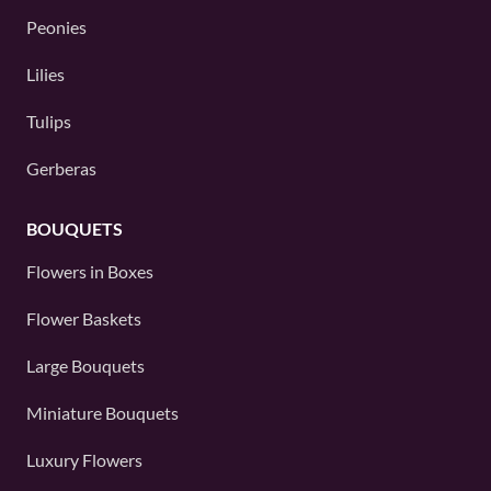
Peonies
Lilies
Tulips
Gerberas
BOUQUETS
Flowers in Boxes
Flower Baskets
Large Bouquets
Miniature Bouquets
Luxury Flowers