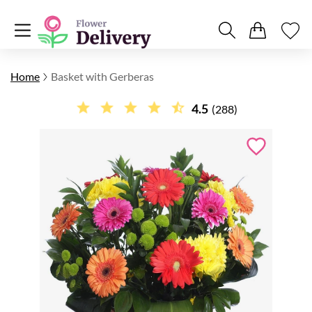
Home
Basket with Gerberas
4.5
(288)