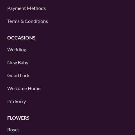
Payment Methods
Terms & Conditions
OCCASIONS
Wedding
New Baby
Good Luck
Welcome Home
I'm Sorry
FLOWERS
Roses