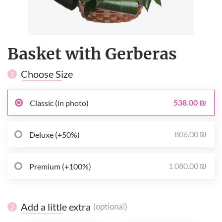
Basket with Gerberas
Choose Size
1
538.00 ₪
Classic (in photo)
806.00 ₪
Deluxe (+50%)
1 080.00 ₪
Premium (+100%)
Add a little extra
(optional)
2