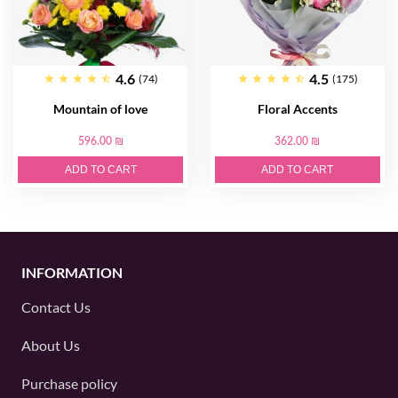
4.6
4.5
(74)
(175)
Mountain of love
Floral Accents
596.00 ₪
362.00 ₪
ADD TO CART
ADD TO CART
INFORMATION
Contact Us
About Us
Purchase policy