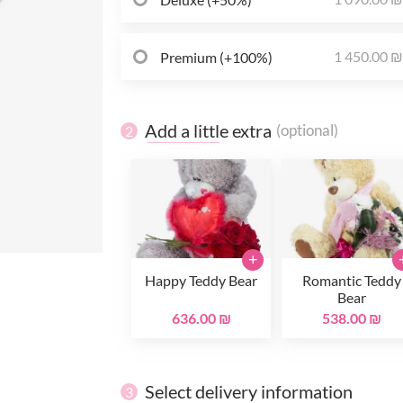
1 450.00 
Premium (+100%)
Add a little extra
(optional)
2
+
Happy Teddy Bear
Romantic Teddy
Bear
636.00 ₪
538.00 ₪
Select delivery information
3