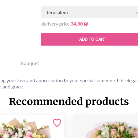
Jerusalem
delivery price
34.80 ₪
ADD TO CART
Bouquet
g your love and appreciation to your special someone. It is elegan
, and grace.
Recommended products