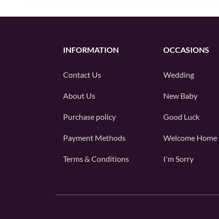
INFORMATION
OCCASIONS
Contact Us
Wedding
About Us
New Baby
Purchase policy
Good Luck
Payment Methods
Welcome Home
Terms & Conditions
I'm Sorry