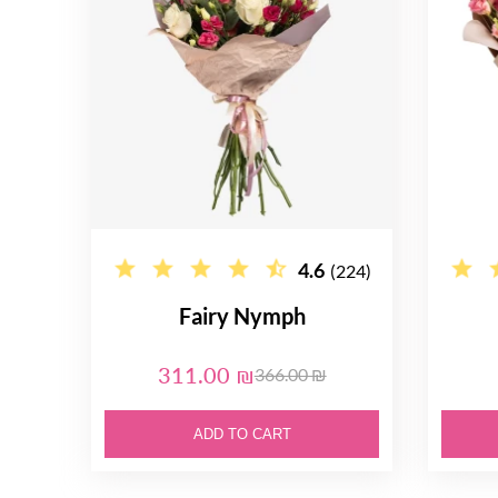
4.6
(224)
Fairy Nymph
311.00 ₪
366.00 ₪
ADD TO CART