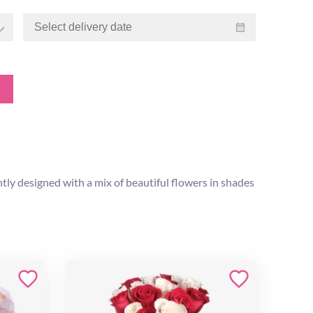
tly designed with a mix of beautiful flowers in shades