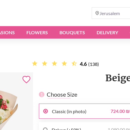
Jerusalem
SIONS
FLOWERS
BOUQUETS
DELIVERY
4.6
(138)
Beig
Choose Size
1
724.00 ₪
Classic (in photo)
1 090.00 
Deluxe (+50%)