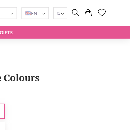
₪
EN
GIFTS
e Сolours
₪