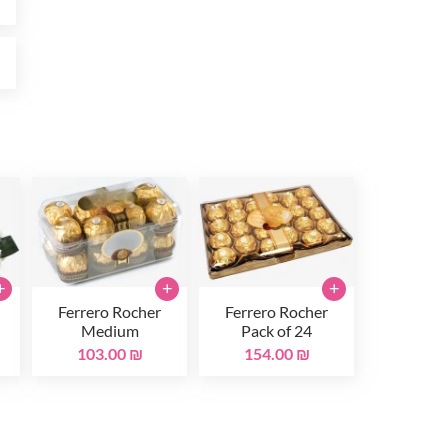
₪
+
+
+
Ferrero Rocher
Ferrero Rocher
Medium
Pack of 24
103.00 ₪
154.00 ₪