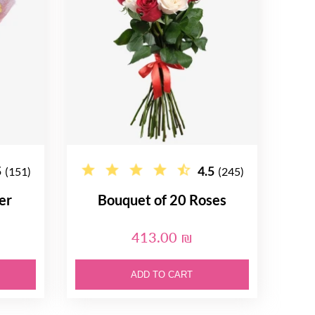
5
4.5
(151)
(245)
er
Bouquet of 20 Roses
413.00 ₪
ADD TO CART