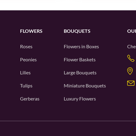
FLOWERS
BOUQUETS
OU
Roses
Flowers in Boxes
Che
Peonies
Flower Baskets
Lilies
Large Bouquets
Tulips
Miniature Bouquets
Gerberas
Luxury Flowers