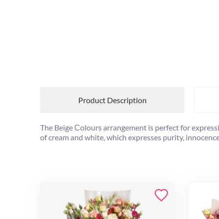
Product Description
The Beige Сolours arrangement is perfect for expressin
of cream and white, which expresses purity, innocence