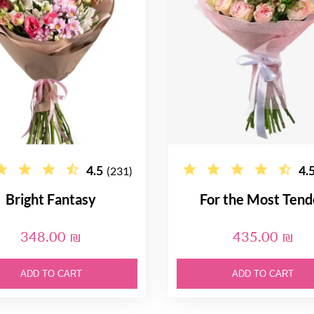
4.5
4.
(231)
Bright Fantasy
For the Most Tend
348.00 ₪
435.00 ₪
ADD TO CART
ADD TO CART