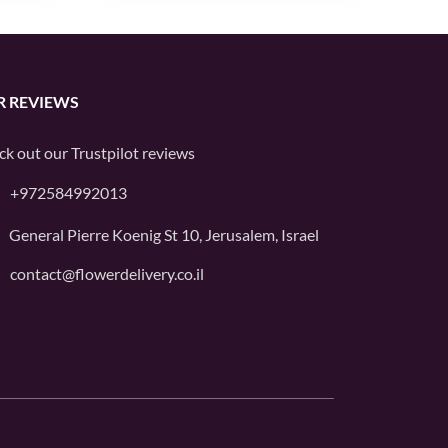
R REVIEWS
ck out our
Trustpilot
reviews
+972584992013
General Pierre Koenig St 10, Jerusalem, Israel
contact@flowerdelivery.co.il