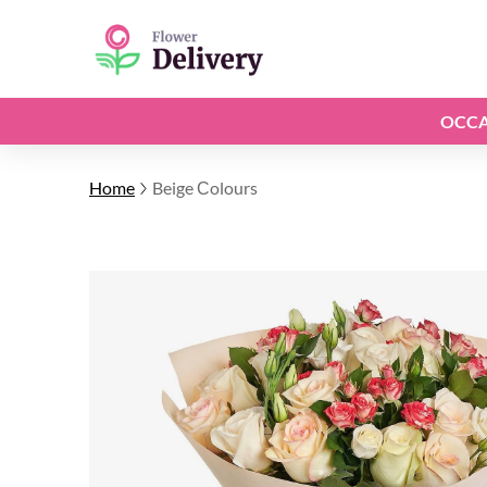
OCCA
Home
Beige Сolours