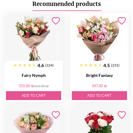
Recommended products
4.6
4.5
(224)
(231)
Fairy Nymph
Bright Fantasy
310.00 ₪
365.00 ₪
347.00 ₪
ADD TO CART
ADD TO CART