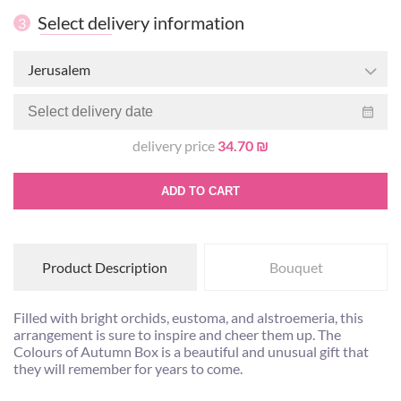
Select delivery information
3
Jerusalem
delivery price
34.70 ₪
ADD TO CART
Product Description
Bouquet
Filled with bright orchids, eustoma, and alstroemeria, this
arrangement is sure to inspire and cheer them up. The
Colours of Autumn Box is a beautiful and unusual gift that
they will remember for years to come.