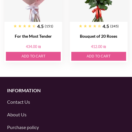
4.5
4.5
(151)
(245)
For the Most Tender
Bouquet of 20 Roses
434.00 ₪
412.00 ₪
ADD TO CART
ADD TO CART
INFORMATION
Contact Us
About Us
Purchase policy