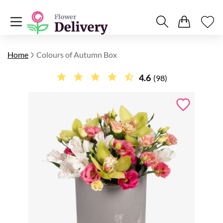
Home
Colours of Autumn Box
4.6
(98)