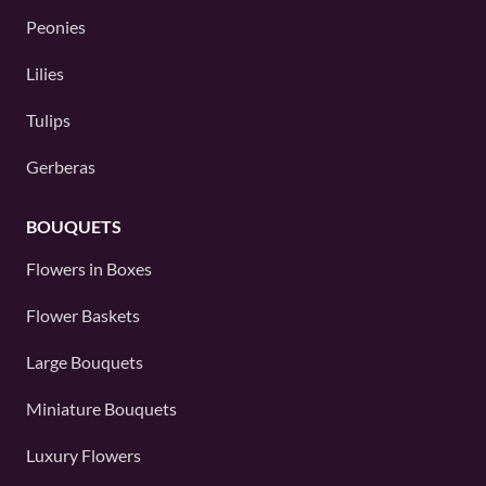
Peonies
Lilies
Tulips
Gerberas
BOUQUETS
Flowers in Boxes
Flower Baskets
Large Bouquets
Miniature Bouquets
Luxury Flowers