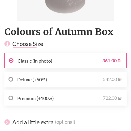
Colours of Autumn Box
Choose Size
1
361.00 ₪
Classic (in photo)
542.00 ₪
Deluxe (+50%)
722.00 ₪
Premium (+100%)
Add a little extra
(optional)
2