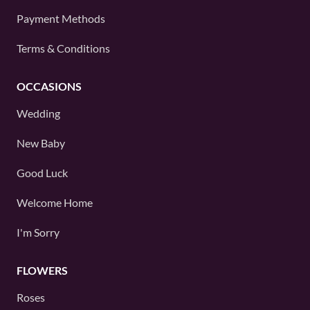
Payment Methods
Terms & Conditions
OCCASIONS
Wedding
New Baby
Good Luck
Welcome Home
I'm Sorry
FLOWERS
Roses