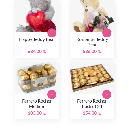
+
+
Happy Teddy Bear
Romantic Teddy
Bear
634.00 ₪
536.00 ₪
+
+
Ferrero Rocher
Ferrero Rocher
Medium
Pack of 24
103.00 ₪
154.00 ₪