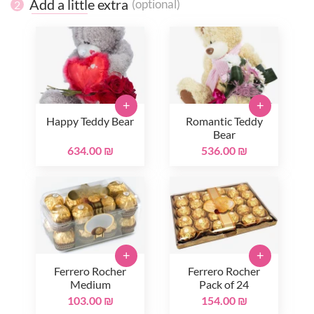
Add a little extra
(optional)
2
+
+
Happy Teddy Bear
Romantic Teddy
Bear
634.00 ₪
536.00 ₪
+
+
Ferrero Rocher
Ferrero Rocher
Medium
Pack of 24
103.00 ₪
154.00 ₪