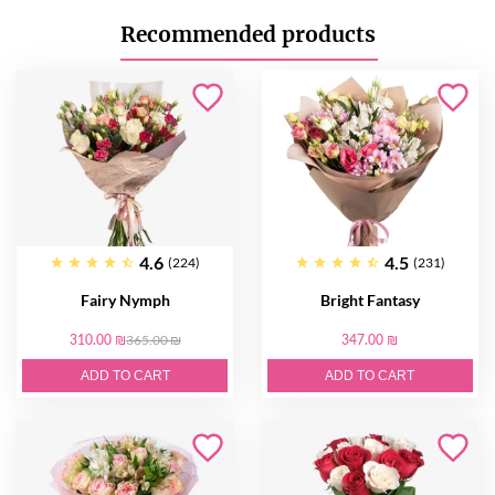
Recommended products
4.6
4.5
(224)
(231)
Fairy Nymph
Bright Fantasy
310.00 ₪
365.00 ₪
347.00 ₪
ADD TO CART
ADD TO CART