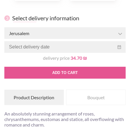
Select delivery information
3
Jerusalem
delivery price
34.70 ₪
ADD TO CART
Product Description
Bouquet
An absolutely stunning arrangement of roses,
chrysanthemums, eustomas and statice, all overflowing with
romance and charm.