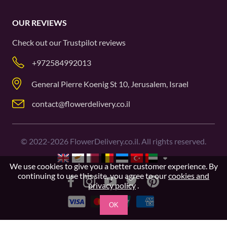
OUR REVIEWS
Check out our
Trustpilot
reviews
+972584992013
General Pierre Koenig St 10, Jerusalem, Israel
contact@flowerdelivery.co.il
©
2022-2026
FlowerDelivery.co.il. All rights reserved.
We use cookies to give you a better customer experience. By
continuing to use this site, you agree to our
cookies and
privacy policy
.
OK