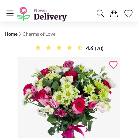
Home
Charms of Love
4.6
(70)