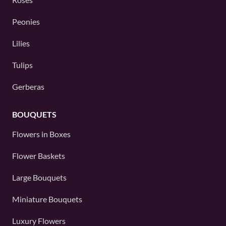
Peonies
Lilies
Tulips
Gerberas
BOUQUETS
Flowers in Boxes
Flower Baskets
Large Bouquets
Miniature Bouquets
Luxury Flowers