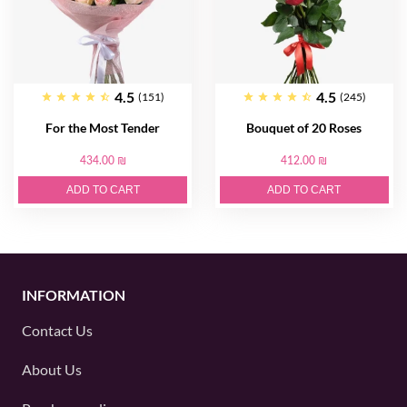
4.5
4.5
(151)
(245)
For the Most Tender
Bouquet of 20 Roses
434.00 ₪
412.00 ₪
ADD TO CART
ADD TO CART
INFORMATION
Contact Us
About Us