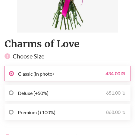
Charms of Love
Choose Size
1
434.00 ₪
Classic (in photo)
651.00 ₪
Deluxe (+50%)
868.00 ₪
Premium (+100%)