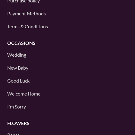
Purchase policy
Payment Methods
Terms & Conditions
OCCASIONS
Wedding
New Baby
Good Luck
Welcome Home
I'm Sorry
FLOWERS
Roses