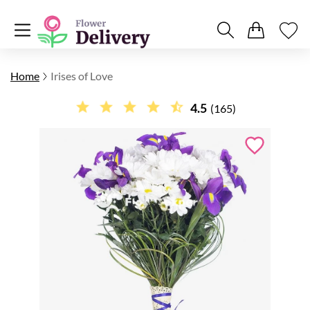
Home
Irises of Love
4.5
(165)