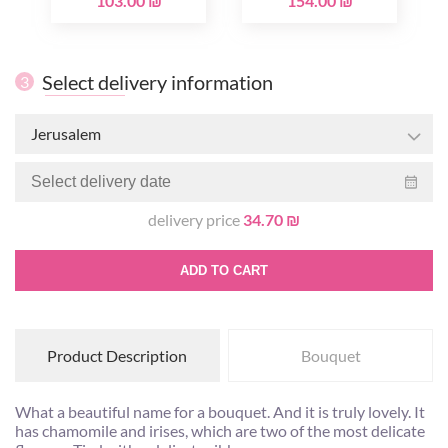
103.00 ₪
154.00 ₪
Select delivery information
3
Jerusalem
delivery price
34.70 ₪
ADD TO CART
Product Description
Bouquet
What a beautiful name for a bouquet. And it is truly lovely. It
has chamomile and irises, which are two of the most delicate