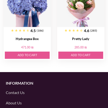
4.5
4.6
(186)
(285)
Hydrangea Box
Pretty Lady
471.00 ₪
285.00 ₪
ADD TO CART
ADD TO CART
INFORMATION
Contact Us
About Us