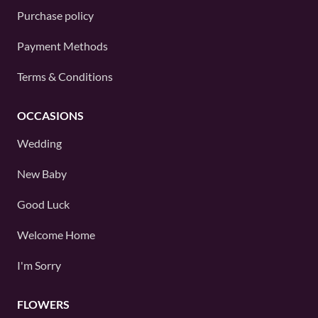
Purchase policy
Payment Methods
Terms & Conditions
OCCASIONS
Wedding
New Baby
Good Luck
Welcome Home
I'm Sorry
FLOWERS