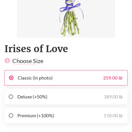
Irises of Love
Choose Size
1
259.00 ₪
Classic (in photo)
389.00 ₪
Deluxe (+50%)
518.00 ₪
Premium (+100%)