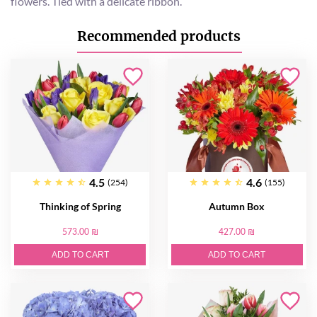
flowers. Tied with a delicate ribbon.
Recommended products
4.5
4.6
(254)
(155)
Thinking of Spring
Autumn Box
573.00 ₪
427.00 ₪
ADD TO CART
ADD TO CART