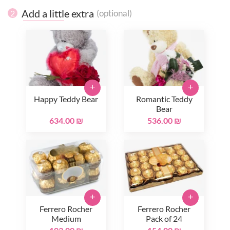
Add a little extra
(optional)
2
+
+
Happy Teddy Bear
Romantic Teddy
Bear
634.00 ₪
536.00 ₪
+
+
Ferrero Rocher
Ferrero Rocher
Medium
Pack of 24