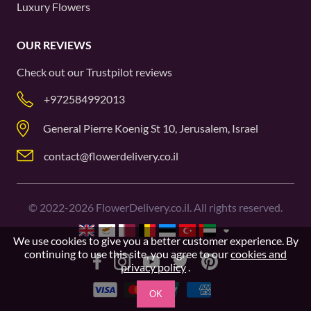
Luxury Flowers
OUR REVIEWS
Check out our
Trustpilot
reviews
+972584992013
General Pierre Koenig St 10, Jerusalem, Israel
contact@flowerdelivery.co.il
©
2022-2026
FlowerDelivery.co.il. All rights reserved.
We use cookies to give you a better customer experience. By
continuing to use this site, you agree to our
cookies and
privacy policy
.
OK