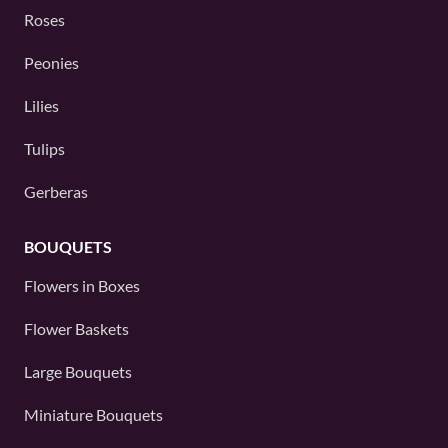
Roses
Peonies
Lilies
Tulips
Gerberas
BOUQUETS
Flowers in Boxes
Flower Baskets
Large Bouquets
Miniature Bouquets