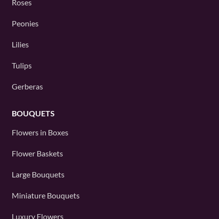
Roses
Peonies
Lilies
Tulips
Gerberas
BOUQUETS
Flowers in Boxes
Flower Baskets
Large Bouquets
Miniature Bouquets
Luxury Flowers