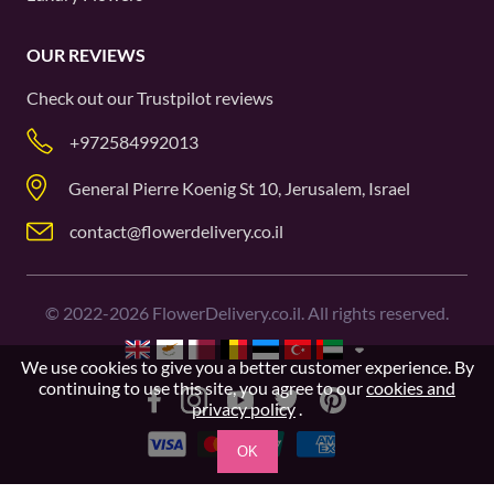
OUR REVIEWS
Check out our
Trustpilot
reviews
+972584992013
General Pierre Koenig St 10, Jerusalem, Israel
contact@flowerdelivery.co.il
©
2022-2026
FlowerDelivery.co.il. All rights reserved.
We use cookies to give you a better customer experience. By
continuing to use this site, you agree to our
cookies and
privacy policy
.
OK