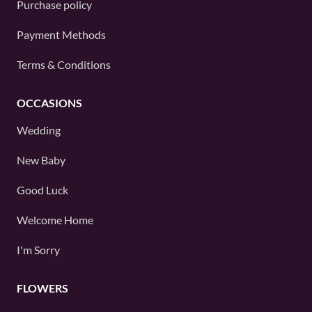
Purchase policy
Payment Methods
Terms & Conditions
OCCASIONS
Wedding
New Baby
Good Luck
Welcome Home
I'm Sorry
FLOWERS