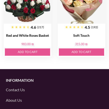
4.6
4.5
(217)
(192)
Red and White Roses Basket
Soft Touch
983.00 ₪
315.00 ₪
ADD TO CART
ADD TO CART
INFORMATION
Contact Us
About Us