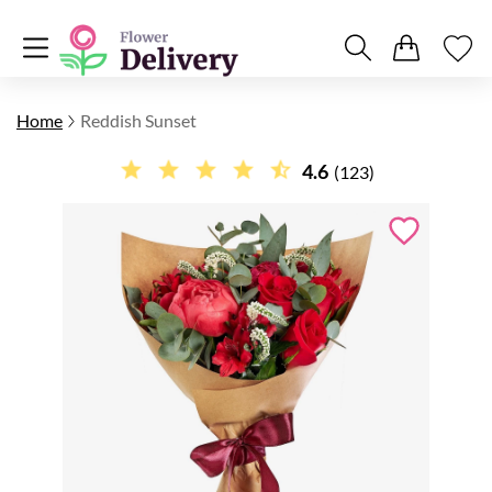
Home
Reddish Sunset
4.6
(123)