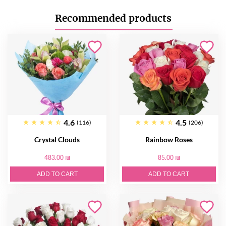
Recommended products
4.6
4.5
(116)
(206)
Crystal Clouds
Rainbow Roses
483.00 ₪
85.00 ₪
ADD TO CART
ADD TO CART