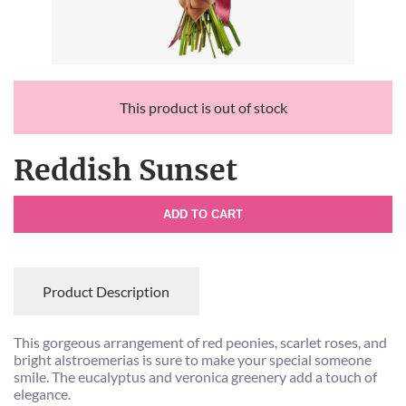
This product is out of stock
Reddish Sunset
ADD TO CART
Product Description
This gorgeous arrangement of red peonies, scarlet roses, and
bright alstroemerias is sure to make your special someone
smile. The eucalyptus and veronica greenery add a touch of
elegance.