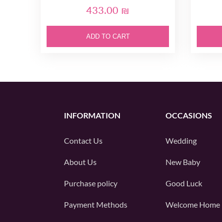
433.00 ₪
ADD TO CART
INFORMATION
OCCASIONS
Contact Us
Wedding
About Us
New Baby
Purchase policy
Good Luck
Payment Methods
Welcome Home