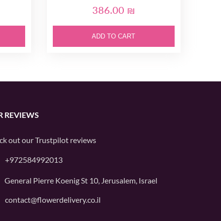
386.00 ₪
ADD TO CART
R REVIEWS
ck out our
Trustpilot
reviews
+972584992013
General Pierre Koenig St 10, Jerusalem, Israel
contact@flowerdelivery.co.il