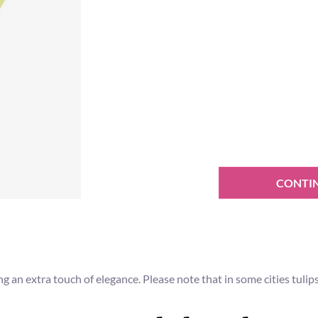
CONTI
ing an extra touch of elegance. Please note that in some cities tuli