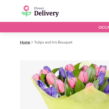
OCCA
Home
Tulips and Iris Bouquet