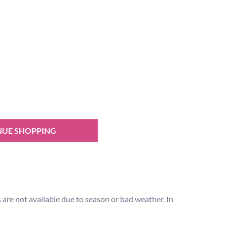
NUE SHOPPING
ps are not available due to season or bad weather. In