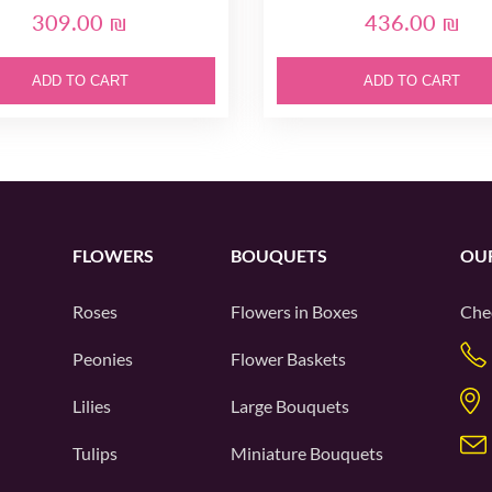
309.00 ₪
436.00 ₪
ADD TO CART
ADD TO CART
FLOWERS
BOUQUETS
OU
Roses
Flowers in Boxes
Che
Peonies
Flower Baskets
Lilies
Large Bouquets
Tulips
Miniature Bouquets