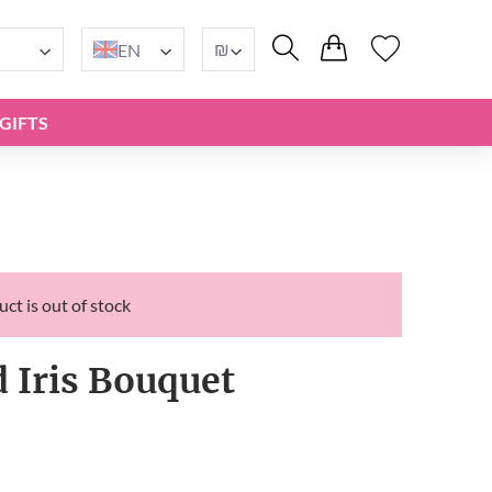
₪
EN
GIFTS
ct is out of stock
d Iris Bouquet