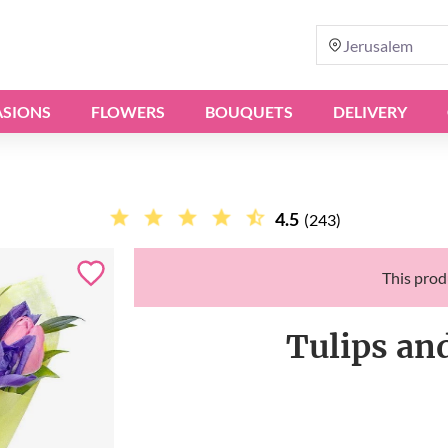
Jerusalem
SIONS
FLOWERS
BOUQUETS
DELIVERY
4.5
(243)
This produ
Tulips an