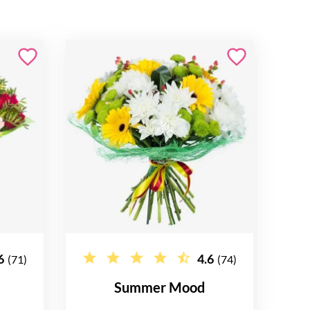
6
4.6
(71)
(74)
Summer Mood