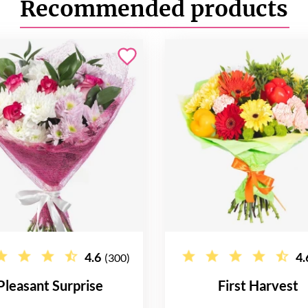
Recommended products
4.6
4.
(300)
Pleasant Surprise
First Harvest