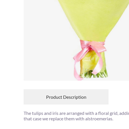
Product Description
The tulips and iris are arranged with a floral grid, add
that case we replace them with alstroemerias.