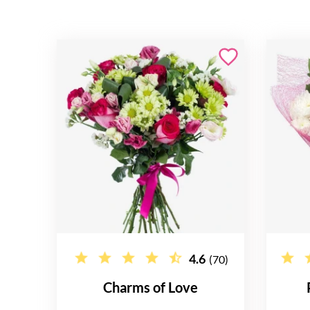
4.6
(70)
Charms of Love