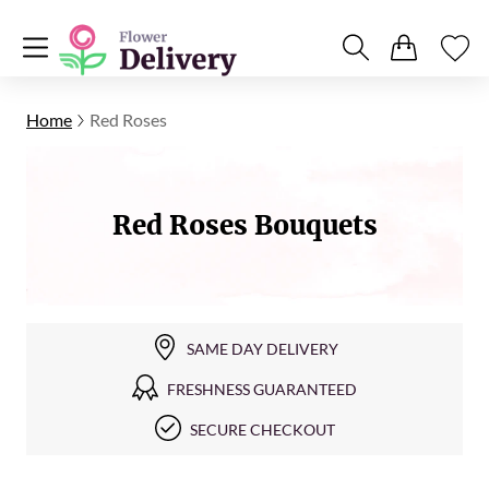
Home
Red Roses
Red Roses Bouquets
SAME DAY DELIVERY
FRESHNESS GUARANTEED
SECURE CHECKOUT