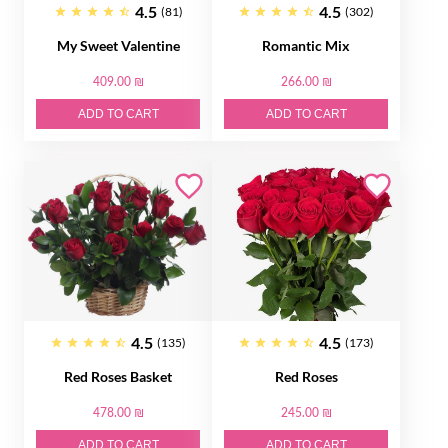
4.5
4.5
(81)
(302)
My Sweet Valentine
Romantic Mix
409.00 ₪
266.00 ₪
ADD TO CART
ADD TO CART
4.5
4.5
(135)
(173)
Red Roses Basket
Red Roses
478.00 ₪
245.00 ₪
ADD TO CART
ADD TO CART