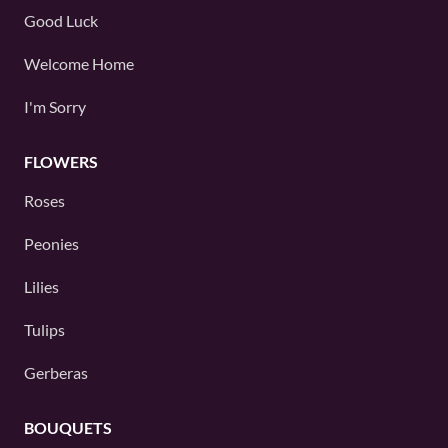
Good Luck
Welcome Home
I'm Sorry
FLOWERS
Roses
Peonies
Lilies
Tulips
Gerberas
BOUQUETS