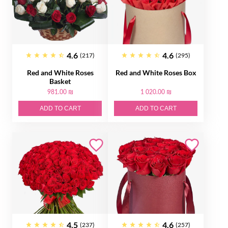
4.6
4.6
(217)
(295)
Red and White Roses
Red and White Roses Box
Basket
981.00 ₪
1 020.00 ₪
ADD TO CART
ADD TO CART
4.5
4.6
(237)
(257)