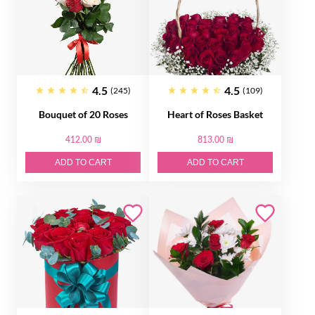
4.5
4.5
(245)
(109)
Bouquet of 20 Roses
Heart of Roses Basket
412.00 ₪
813.00 ₪
ADD TO CART
ADD TO CART