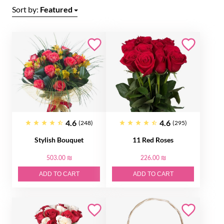
Sort by:
Featured
4.6
4.6
(248)
(295)
Stylish Bouquet
11 Red Roses
503.00 ₪
226.00 ₪
ADD TO CART
ADD TO CART