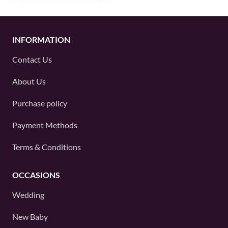
INFORMATION
Contact Us
About Us
Purchase policy
Payment Methods
Terms & Conditions
OCCASIONS
Wedding
New Baby