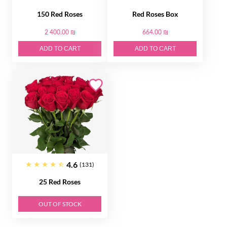
150 Red Roses
Red Roses Box
2 400.00 ₪
664.00 ₪
ADD TO CART
ADD TO CART
4.6
(131)
25 Red Roses
OUT OF STOCK