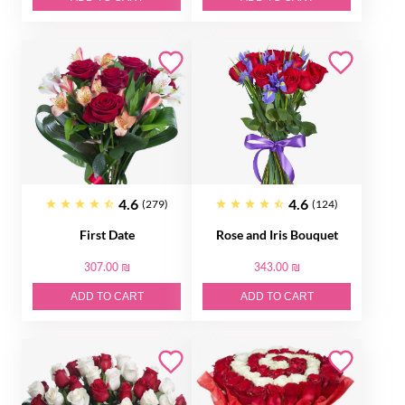
4.6
4.6
(279)
(124)
First Date
Rose and Iris Bouquet
307.00 ₪
343.00 ₪
ADD TO CART
ADD TO CART