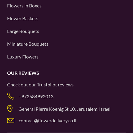
Flowers in Boxes
Flower Baskets
Large Bouquets
Miniature Bouquets
Luxury Flowers
OUR REVIEWS
Check out our
Trustpilot
reviews
+972584992013
General Pierre Koenig St 10, Jerusalem, Israel
contact@flowerdelivery.co.il