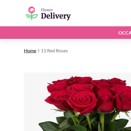
OCCA
Home
11 Red Roses