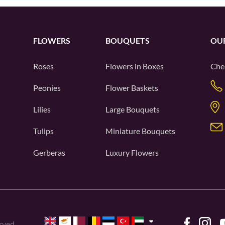
FLOWERS
BOUQUETS
OU
Roses
Flowers in Boxes
Che
Peonies
Flower Baskets
Lilies
Large Bouquets
Tulips
Miniature Bouquets
Gerberas
Luxury Flowers
rved.