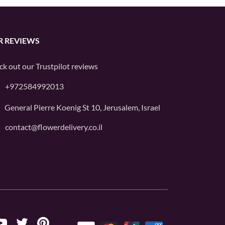
R REVIEWS
ck out our
Trustpilot
reviews
+972584992013
General Pierre Koenig St 10, Jerusalem, Israel
contact@flowerdelivery.co.il