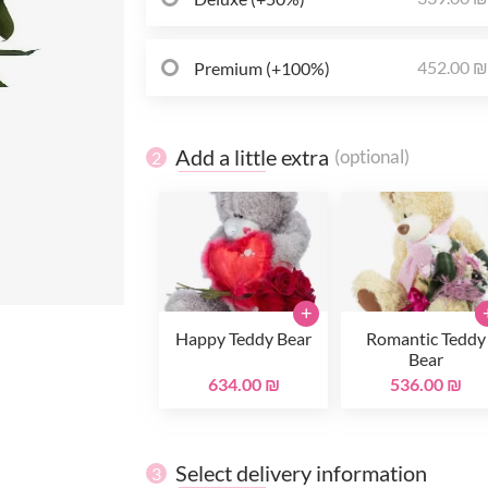
452.00 
Premium (+100%)
Add a little extra
(optional)
2
+
Happy Teddy Bear
Romantic Teddy
Bear
634.00 ₪
536.00 ₪
Select delivery information
3