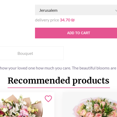
Jerusalem
delivery price
34.70 ₪
ADD TO CART
Bouquet
o show your loved one how much you care. The beautiful blooms are 
Recommended products