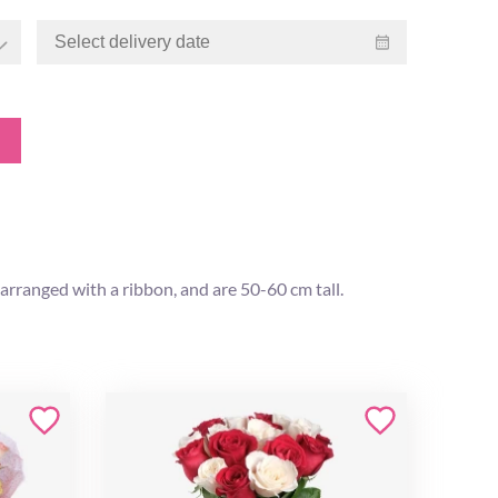
arranged with a ribbon, and are 50-60 cm tall.