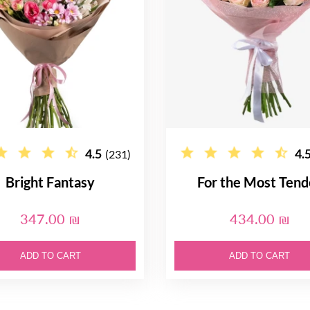
4.5
4.
(231)
Bright Fantasy
For the Most Tend
347.00 ₪
434.00 ₪
ADD TO CART
ADD TO CART