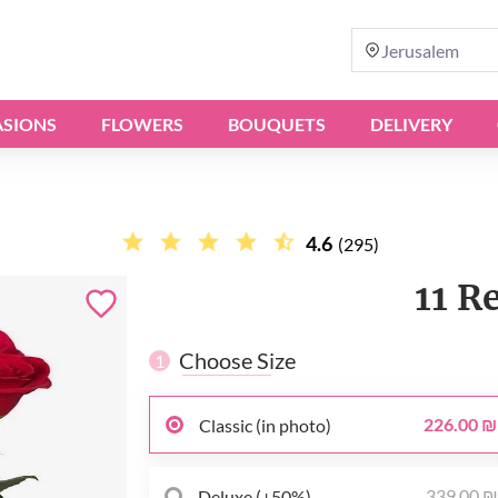
Jerusalem
SIONS
FLOWERS
BOUQUETS
DELIVERY
4.6
(295)
11 R
Choose Size
1
226.00 ₪
Classic (in photo)
339.00 
Deluxe (+50%)