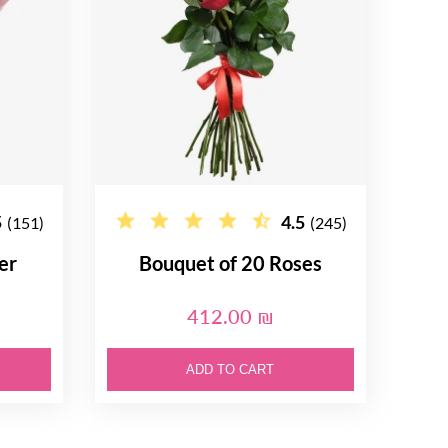
5
4.5
(151)
(245)
er
Bouquet of 20 Roses
412.00 ₪
ADD TO CART