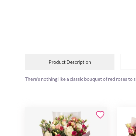
Product Description
There's nothing like a classic bouquet of red roses t