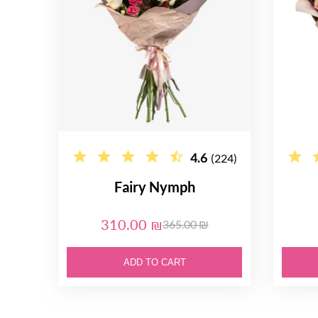
4.6
(224)
Fairy Nymph
310.00 ₪
365.00 ₪
ADD TO CART