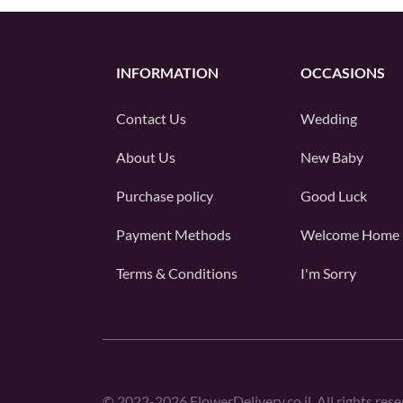
INFORMATION
OCCASIONS
Contact Us
Wedding
About Us
New Baby
Purchase policy
Good Luck
Payment Methods
Welcome Home
Terms & Conditions
I'm Sorry
©
2022-2026
FlowerDelivery.co.il. All rights rese