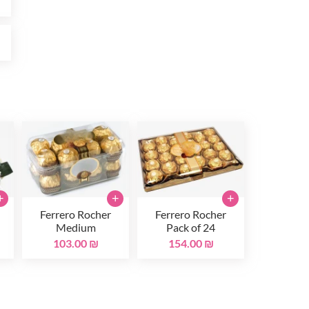
₪
+
+
+
Ferrero Rocher
Ferrero Rocher
Medium
Pack of 24
103.00 ₪
154.00 ₪