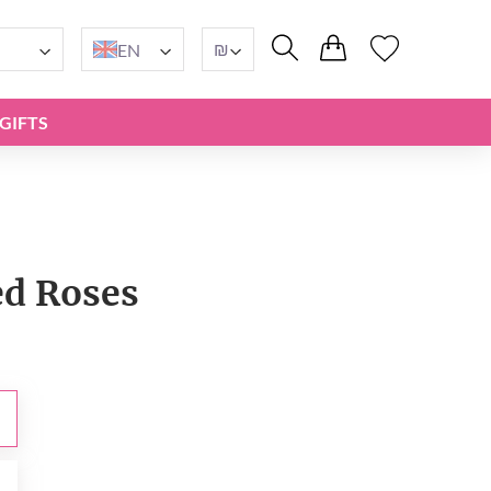
₪
EN
GIFTS
ed Roses
₪