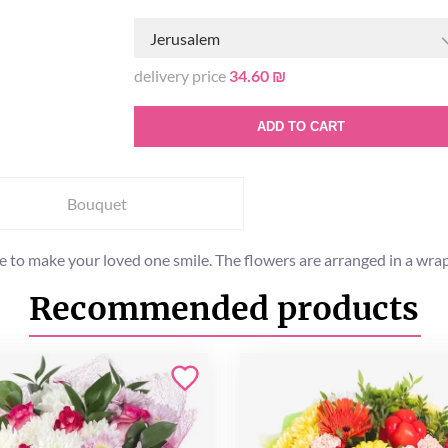
Jerusalem
delivery price
34.60 ₪
ADD TO CART
Bouquet
e to make your loved one smile. The flowers are arranged in a wrap
Recommended products