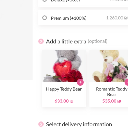
1 260.00 
Premium (+100%)
Add a little extra
(optional)
2
+
Happy Teddy Bear
Romantic Teddy
Bear
633.00 ₪
535.00 ₪
Select delivery information
3