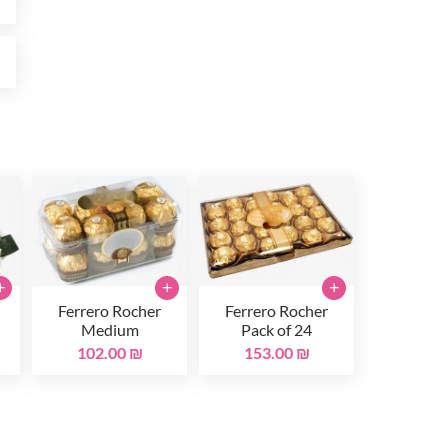
₪
+
+
+
Ferrero Rocher
Ferrero Rocher
Medium
Pack of 24
102.00 ₪
153.00 ₪