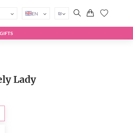
₪
EN
GIFTS
ely Lady
₪