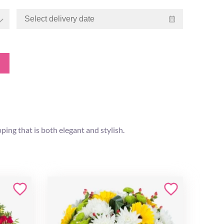
ping that is both elegant and stylish.