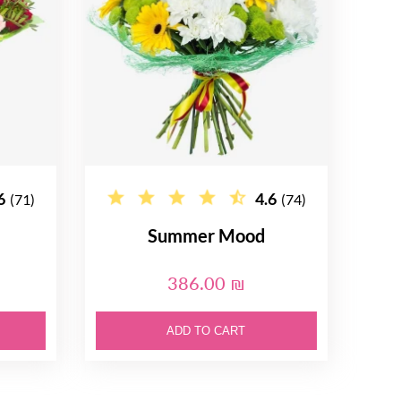
6
4.6
(71)
(74)
Summer Mood
386.00 ₪
ADD TO CART