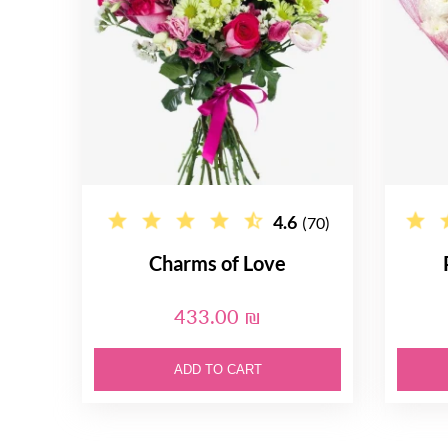
4.6
(70)
Charms of Love
433.00 ₪
ADD TO CART