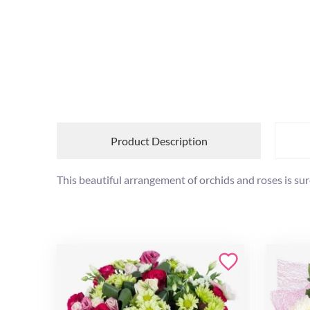
Product Description
This beautiful arrangement of orchids and roses is sur