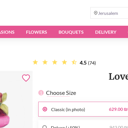
Jerusalem
SIONS
FLOWERS
BOUQUETS
DELIVERY
4.5
(74)
Lov
Choose Size
1
629.00 ₪
Classic (in photo)
943.00 
Deluxe (+50%)