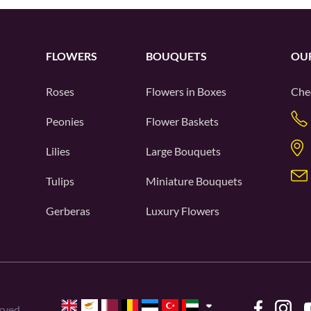
FLOWERS
BOUQUETS
OU
Roses
Flowers in Boxes
Che
Peonies
Flower Baskets
Lilies
Large Bouquets
Tulips
Miniature Bouquets
Gerberas
Luxury Flowers
rved.