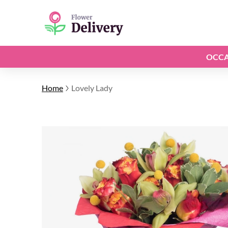
OCCA
Home
Lovely Lady