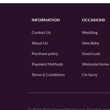
INFORMATION
OCCASIONS
Contact Us
Wedding
About Us
New Baby
Purchase policy
Good Luck
Payment Methods
Welcome Home
Terms & Conditions
I'm Sorry
©
2022-2026
FlowerDelivery.co.il. All rights rese