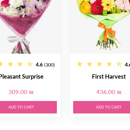
4.6
4.
(300)
Pleasant Surprise
First Harvest
309.00 ₪
436.00 ₪
ADD TO CART
ADD TO CART