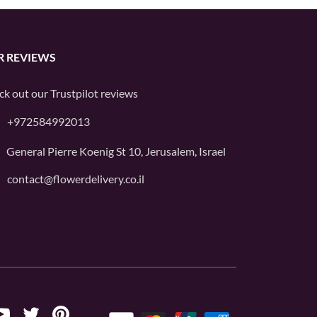
R REVIEWS
ck out our
Trustpilot
reviews
+972584992013
General Pierre Koenig St 10, Jerusalem, Israel
contact@flowerdelivery.co.il