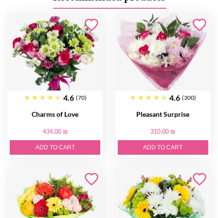
4.6
4.6
(70)
(300)
Charms of Love
Pleasant Surprise
434.00 ₪
310.00 ₪
ADD TO CART
ADD TO CART