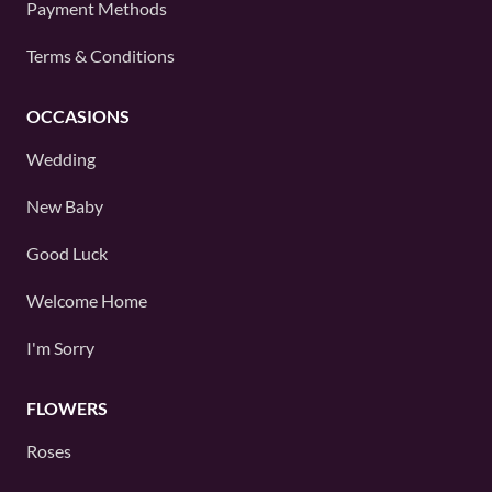
Payment Methods
Terms & Conditions
OCCASIONS
Wedding
New Baby
Good Luck
Welcome Home
I'm Sorry
FLOWERS
Roses