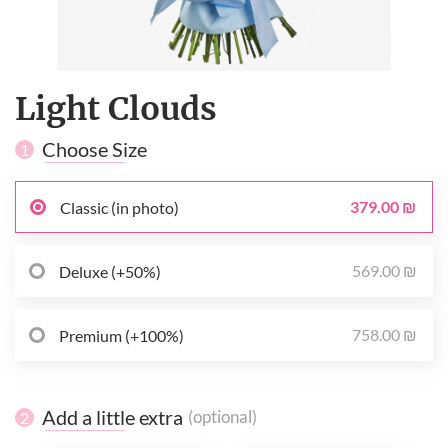
Light Clouds
Choose Size
1
379.00 ₪
Classic (in photo)
569.00 ₪
Deluxe (+50%)
758.00 ₪
Premium (+100%)
Add a little extra
(optional)
2