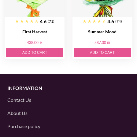
4.6
4.6
(71)
(74)
First Harvest
Summer Mood
438.00 ₪
387.00 ₪
ADD TO CART
ADD TO CART
INFORMATION
Contact Us
About Us
Purchase policy