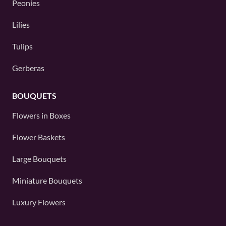
Peonies
Lilies
Tulips
Gerberas
BOUQUETS
Flowers in Boxes
Flower Baskets
Large Bouquets
Miniature Bouquets
Luxury Flowers