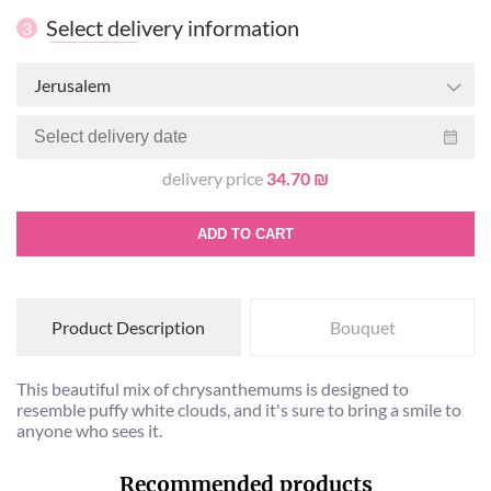
Select delivery information
3
Jerusalem
delivery price
34.70 ₪
ADD TO CART
Product Description
Bouquet
This beautiful mix of chrysanthemums is designed to
resemble puffy white clouds, and it's sure to bring a smile to
anyone who sees it.
Recommended products