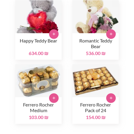
+
+
Happy Teddy Bear
Romantic Teddy
Bear
634.00 ₪
536.00 ₪
+
+
Ferrero Rocher
Ferrero Rocher
Medium
Pack of 24
103.00 ₪
154.00 ₪