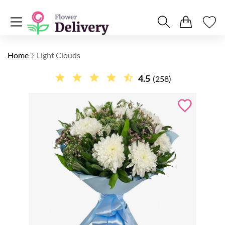
Home
Light Clouds
4.5
(258)