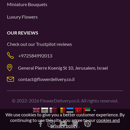
Miniature Bouquets
Luxury Flowers
OUR REVIEWS
Check out our
Trustpilot
reviews
+972584992013
General Pierre Koenig St 10, Jerusalem, Israel
contact@flowerdelivery.co.il
©
2022-2026
FlowerDelivery.co.il. All rights reserved.
We use cookies to give you a better customer experience. By
continuing to use this site, you agree to our
cookies and
privacy policy
.