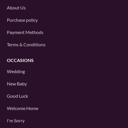
About Us
Purchase policy
Payment Methods
Terms & Conditions
OCCASIONS
Wedding
New Baby
Good Luck
Welcome Home
I'm Sorry