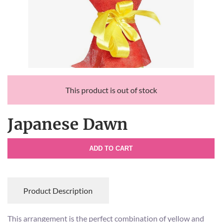
This product is out of stock
Japanese Dawn
ADD TO CART
Product Description
This arrangement is the perfect combination of yellow and