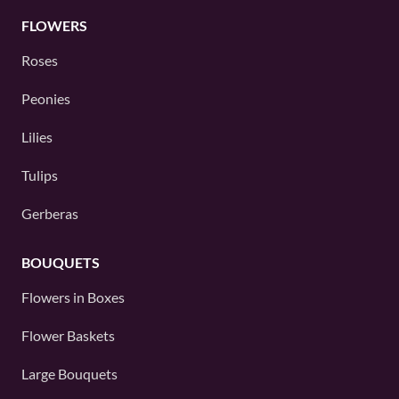
FLOWERS
Roses
Peonies
Lilies
Tulips
Gerberas
BOUQUETS
Flowers in Boxes
Flower Baskets
Large Bouquets