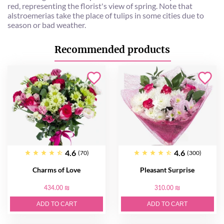
red, representing the florist's view of spring. Note that
alstroemerias take the place of tulips in some cities due to
season or bad weather.
Recommended products
4.6
4.6
(70)
(300)
Charms of Love
Pleasant Surprise
434.00 ₪
310.00 ₪
ADD TO CART
ADD TO CART