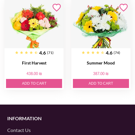
4.6
4.6
(71)
(74)
First Harvest
Summer Mood
438.00 ₪
387.00 ₪
ADD TO CART
ADD TO CART
INFORMATION
Contact Us