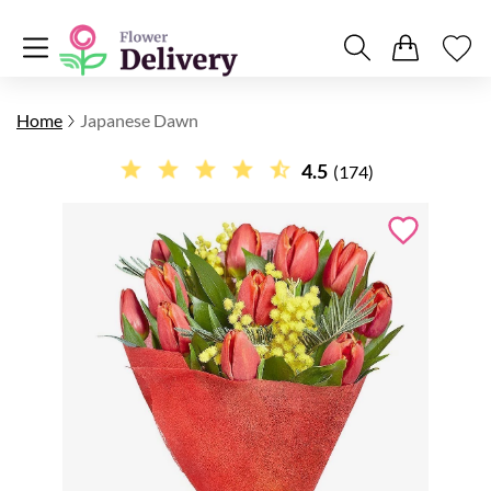
Home
Japanese Dawn
4.5
(174)