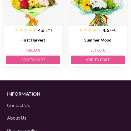
4.6
4.6
(71)
(74)
First Harvest
Summer Mood
436.00 ₪
386.00 ₪
ADD TO CART
ADD TO CART
INFORMATION
Contact Us
About Us
Purchase policy