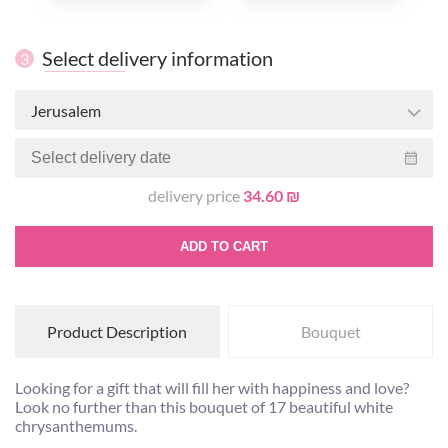
Select delivery information
3
Jerusalem
delivery price
34.60 ₪
ADD TO CART
Product Description
Bouquet
Looking for a gift that will fill her with happiness and love?
Look no further than this bouquet of 17 beautiful white
chrysanthemums.