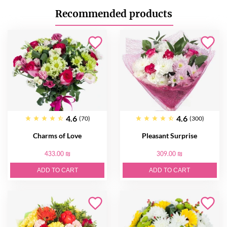
Recommended products
4.6
4.6
(70)
(300)
Charms of Love
Pleasant Surprise
433.00 ₪
309.00 ₪
ADD TO CART
ADD TO CART