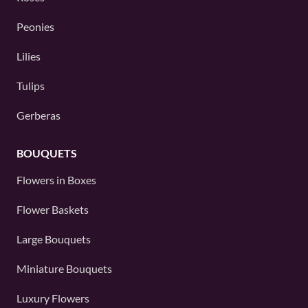
Peonies
Lilies
Tulips
Gerberas
BOUQUETS
Flowers in Boxes
Flower Baskets
Large Bouquets
Miniature Bouquets
Luxury Flowers