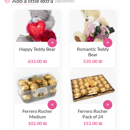
Add a little extra
(optional)
2
+
+
Happy Teddy Bear
Romantic Teddy
Bear
633.00 ₪
535.00 ₪
+
+
Ferrero Rocher
Ferrero Rocher
Medium
Pack of 24
102.00 ₪
153.00 ₪