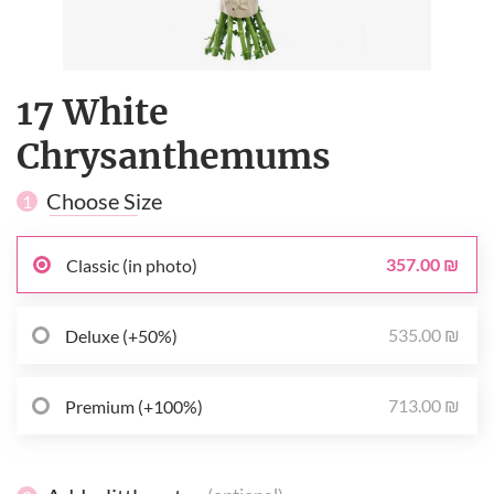
17 White
Сhrysanthemums
Choose Size
1
357.00 ₪
Classic (in photo)
535.00 ₪
Deluxe (+50%)
713.00 ₪
Premium (+100%)