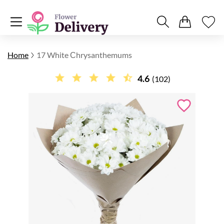
Home
17 White Сhrysanthemums
4.6
(102)