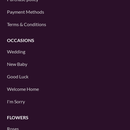
Payment Methods
Terms & Conditions
OCCASIONS
Wedding
New Baby
Good Luck
Welcome Home
I'm Sorry
FLOWERS
Roses