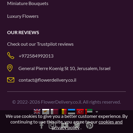
Miniature Bouquets
Luxury Flowers
OUR REVIEWS
Check out our
Trustpilot
reviews
+972584992013
General Pierre Koenig St 10, Jerusalem, Israel
contact@flowerdelivery.co.il
©
2022-2026
FlowerDelivery.co.il. All rights reserved.
We use cookies to give you a better customer experience. By
continuing to use this site, you agree to our
cookies and
privacy policy
.