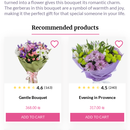
turned into a flower gives this bouquet its romantic charm.
The gerberas in this bouquet are a symbol of warmth and joy,
making it the perfect gift for that special someone in your life.
Recommended products
4.6
4.5
(163)
(240)
Gentle Bouquet
Evening in Provence
368.00 ₪
317.00 ₪
ADD TO CART
ADD TO CART