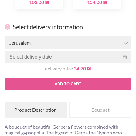
103.00 ₪
154.00 ₪
Select delivery information
3
Jerusalem
delivery price
34.70 ₪
ADD TO CART
Product Description
Bouquet
A bouquet of beautiful Gerbera flowers combined with
magical gypsophila. The legend of Gerba the Nymph who