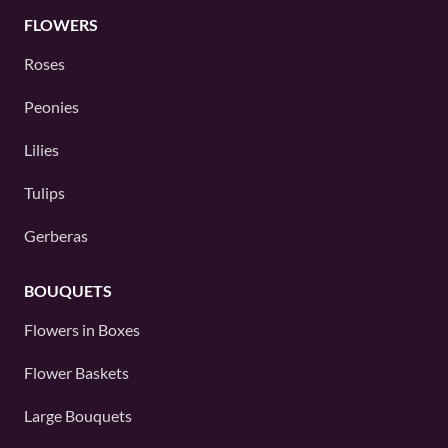
FLOWERS
Roses
Peonies
Lilies
Tulips
Gerberas
BOUQUETS
Flowers in Boxes
Flower Baskets
Large Bouquets