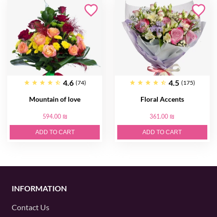
4.6
4.5
(74)
(175)
Mountain of love
Floral Accents
594.00 ₪
361.00 ₪
ADD TO CART
ADD TO CART
INFORMATION
Contact Us