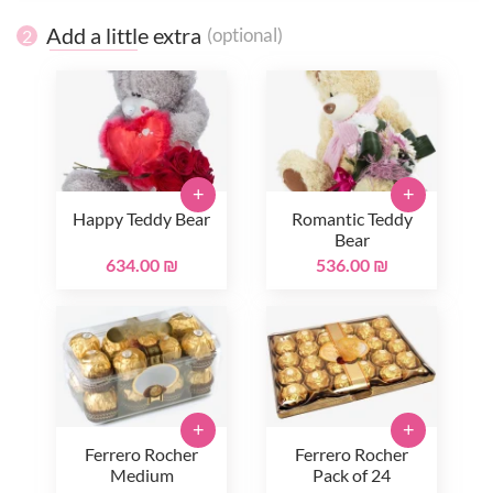
Add a little extra
(optional)
2
+
+
Happy Teddy Bear
Romantic Teddy
Bear
634.00 ₪
536.00 ₪
+
+
Ferrero Rocher
Ferrero Rocher
Medium
Pack of 24