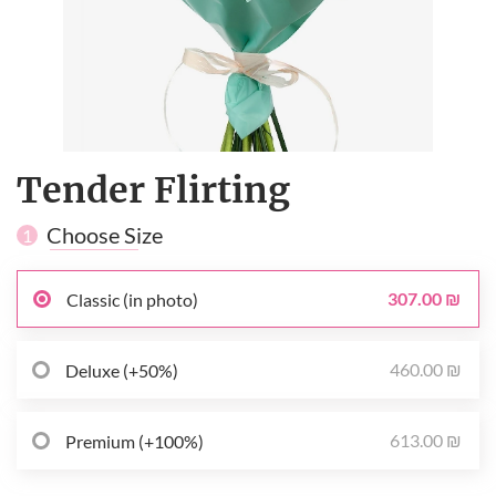
Tender Flirting
Choose Size
1
307.00 ₪
Classic (in photo)
460.00 ₪
Deluxe (+50%)
613.00 ₪
Premium (+100%)