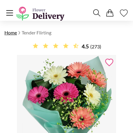
Home
Tender Flirting
4.5
(273)