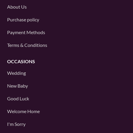
About Us
Purchase policy
Payment Methods
Terms & Conditions
OCCASIONS
Wedding
New Baby
Good Luck
Welcome Home
I'm Sorry