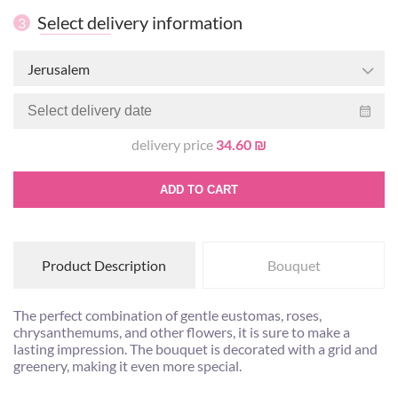
Select delivery information
3
Jerusalem
delivery price
34.60 ₪
ADD TO CART
Product Description
Bouquet
The perfect combination of gentle eustomas, roses,
chrysanthemums, and other flowers, it is sure to make a
lasting impression. The bouquet is decorated with a grid and
greenery, making it even more special.