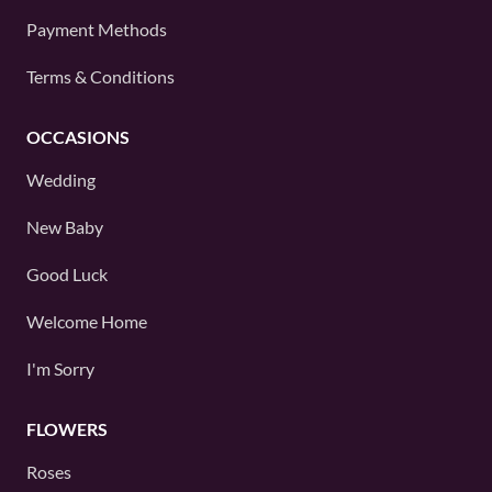
Payment Methods
Terms & Conditions
OCCASIONS
Wedding
New Baby
Good Luck
Welcome Home
I'm Sorry
FLOWERS
Roses