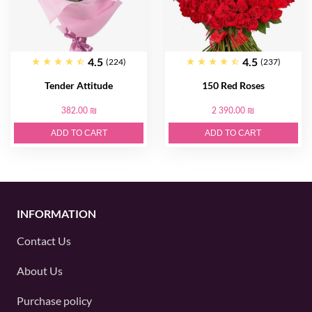
4.5
4.5
(224)
(237)
Tender Attitude
150 Red Roses
382.00 ₪
2 390.00 ₪
ADD TO CART
ADD TO CART
INFORMATION
Contact Us
About Us
Purchase policy