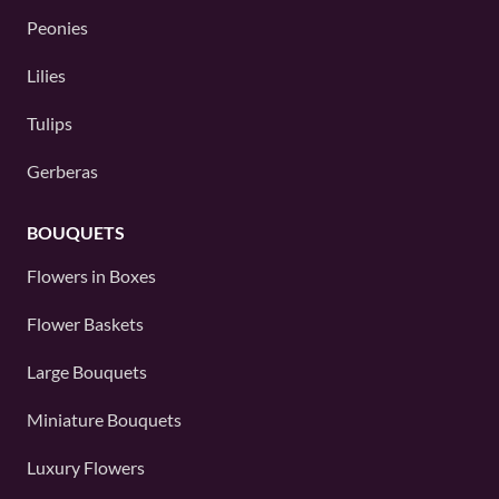
Peonies
Lilies
Tulips
Gerberas
BOUQUETS
Flowers in Boxes
Flower Baskets
Large Bouquets
Miniature Bouquets
Luxury Flowers