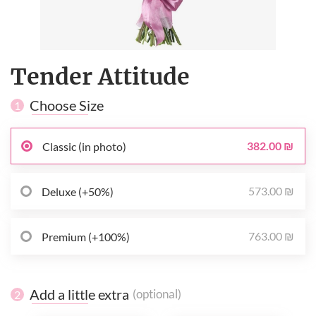
Tender Attitude
Choose Size
1
382.00 ₪
Classic (in photo)
573.00 ₪
Deluxe (+50%)
763.00 ₪
Premium (+100%)
Add a little extra
(optional)
2