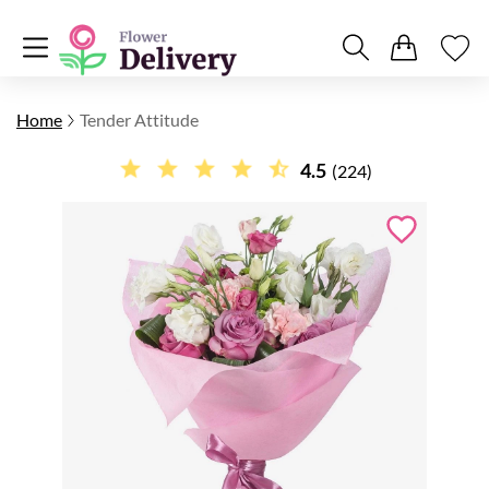
Home
Tender Attitude
4.5
(224)