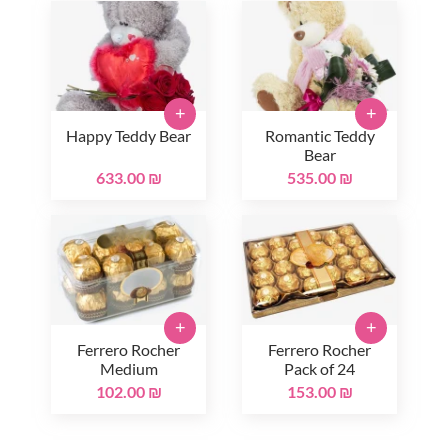
+
+
Happy Teddy Bear
Romantic Teddy
Bear
633.00 ₪
535.00 ₪
+
+
Ferrero Rocher
Ferrero Rocher
Medium
Pack of 24
102.00 ₪
153.00 ₪