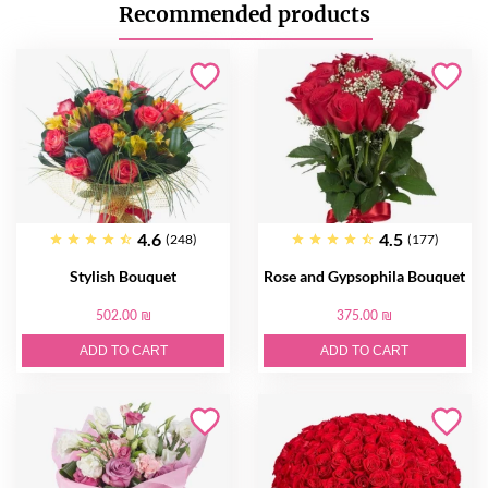
Recommended products
4.6
4.5
(248)
(177)
Stylish Bouquet
Rose and Gypsophila Bouquet
502.00 ₪
375.00 ₪
ADD TO CART
ADD TO CART