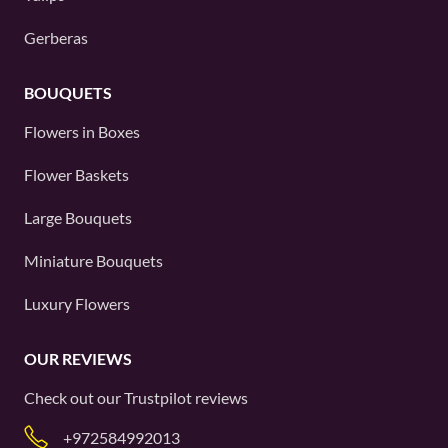
Gerberas
BOUQUETS
Flowers in Boxes
Flower Baskets
Large Bouquets
Miniature Bouquets
Luxury Flowers
OUR REVIEWS
Check out our
Trustpilot
reviews
+972584992013