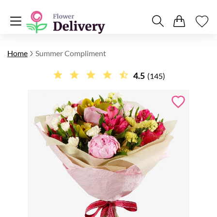
Home
Summer Compliment
4.5
(145)