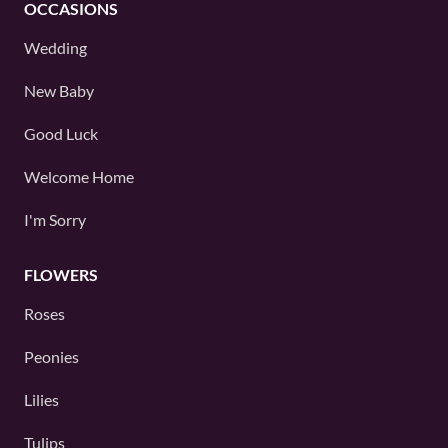
OCCASIONS
Wedding
New Baby
Good Luck
Welcome Home
I'm Sorry
FLOWERS
Roses
Peonies
Lilies
Tulips