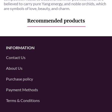
believed to carry pure Yang energy, and noble orchids, which
are symbols of love, beauty, and charm.
Recommended products
INFORMATION
Contact Us
About Us
Purchase policy
Payment Methods
Terms & Conditions