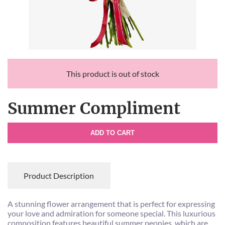
This product is out of stock
Summer Compliment
ADD TO CART
Product Description
A stunning flower arrangement that is perfect for expressing
your love and admiration for someone special. This luxurious
composition features beautiful summer peonies, which are