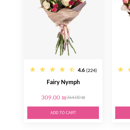
4.6
(224)
Fairy Nymph
309.00 ₪
364.00 ₪
ADD TO CART