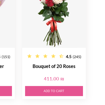
5
4.5
(151)
(245)
er
Bouquet of 20 Roses
411.00 ₪
ADD TO CART