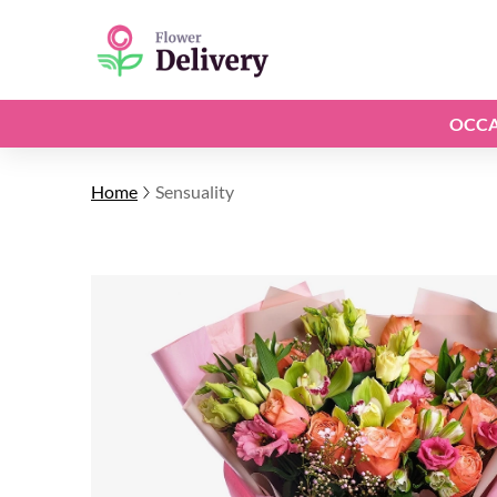
OCCA
Home
Sensuality