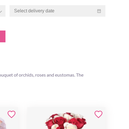
 bouquet of orchids, roses and eustomas. The