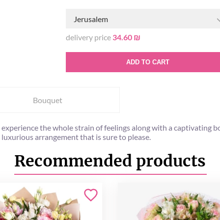
Jerusalem
delivery price
34.60 ₪
ADD TO CART
Bouquet
o experience the whole strain of feelings along with a captivating
 luxurious arrangement that is sure to please.
Recommended products