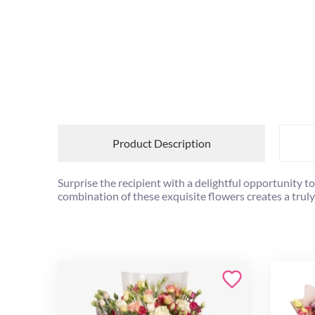
Product Description
Surprise the recipient with a delightful opportunity t
combination of these exquisite flowers creates a truly