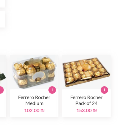
₪
+
+
+
Ferrero Rocher
Ferrero Rocher
Medium
Pack of 24
102.00 ₪
153.00 ₪