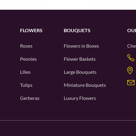
FLOWERS
BOUQUETS
OU
Roses
Flowers in Boxes
Che
Peonies
Flower Baskets
Lilies
Large Bouquets
Tulips
Miniature Bouquets
Gerberas
Luxury Flowers