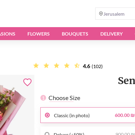
Jerusalem
SIONS
FLOWERS
BOUQUETS
DELIVERY
4.6
(102)
Sen
Choose Size
1
600.00 ₪
Classic (in photo)
900.00 
Deluxe (+50%)