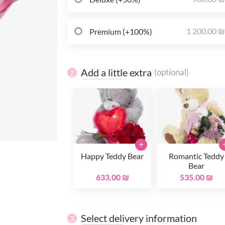
1 200.00 
Premium (+100%)
Add a little extra
(optional)
2
+
Happy Teddy Bear
Romantic Teddy
Bear
633.00 ₪
535.00 ₪
Select delivery information
3