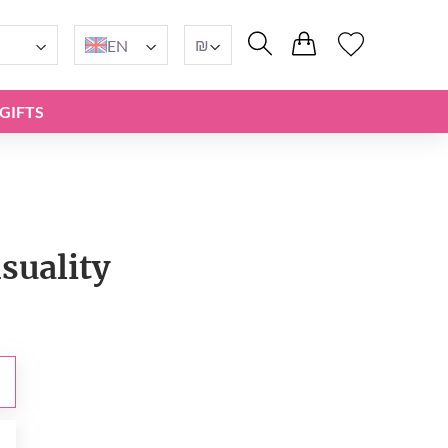
₪
EN
GIFTS
suality
₪