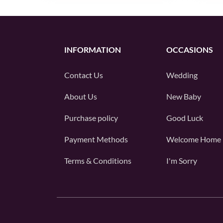
INFORMATION
OCCASIONS
Contact Us
Wedding
About Us
New Baby
Purchase policy
Good Luck
Payment Methods
Welcome Home
Terms & Conditions
I'm Sorry