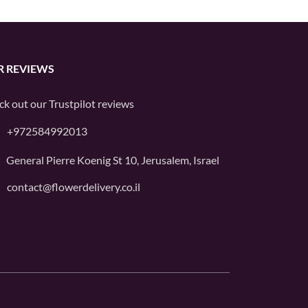
R REVIEWS
ck out our
Trustpilot
reviews
+972584992013
General Pierre Koenig St 10, Jerusalem, Israel
contact@flowerdelivery.co.il