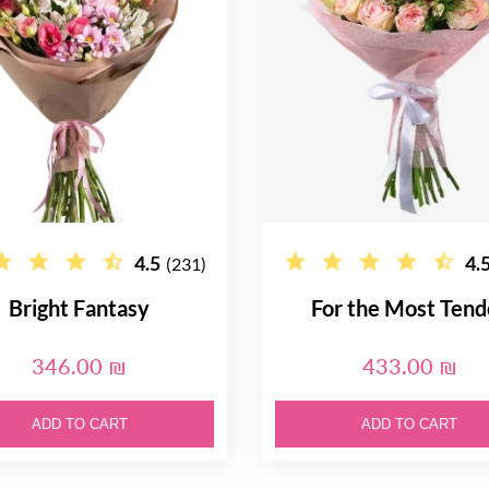
4.5
4.
(231)
Bright Fantasy
For the Most Tend
346.00 ₪
433.00 ₪
ADD TO CART
ADD TO CART