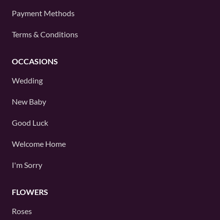
Payment Methods
Terms & Conditions
OCCASIONS
Wedding
New Baby
Good Luck
Welcome Home
I'm Sorry
FLOWERS
Roses