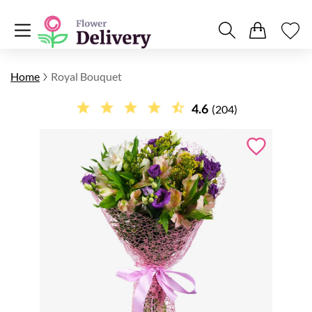
Home
Royal Bouquet
4.6
(204)