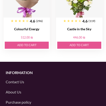
4.6
4.6
(296)
(119)
Colourful Energy
Castle in the Sky
512.00 ₪
446.00 ₪
ADD TO CART
ADD TO CART
INFORMATION
Contact Us
About Us
Purchase policy