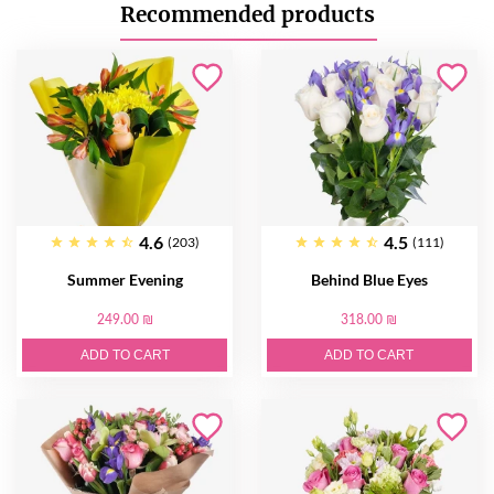
Recommended products
4.6
4.5
(203)
(111)
Summer Evening
Behind Blue Eyes
249.00 ₪
318.00 ₪
ADD TO CART
ADD TO CART