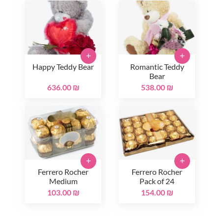
+
+
Happy Teddy Bear
Romantic Teddy
Bear
636.00 ₪
538.00 ₪
+
+
Ferrero Rocher
Ferrero Rocher
Medium
Pack of 24
103.00 ₪
154.00 ₪