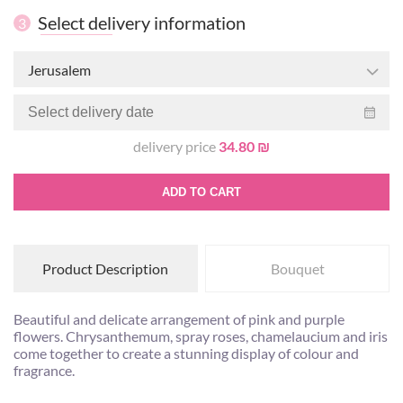
Select delivery information
3
Jerusalem
delivery price
34.80 ₪
ADD TO CART
Product Description
Bouquet
Beautiful and delicate arrangement of pink and purple
flowers. Chrysanthemum, spray roses, chamelaucium and iris
come together to create a stunning display of colour and
fragrance.