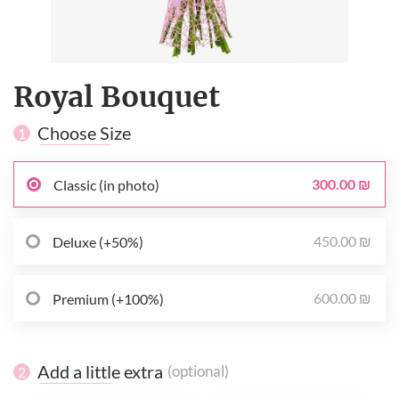
Royal Bouquet
Choose Size
1
300.00 ₪
Classic (in photo)
450.00 ₪
Deluxe (+50%)
600.00 ₪
Premium (+100%)
Add a little extra
(optional)
2