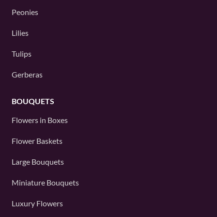
Peonies
Lilies
Tulips
Gerberas
BOUQUETS
Flowers in Boxes
Flower Baskets
Large Bouquets
Miniature Bouquets
Luxury Flowers