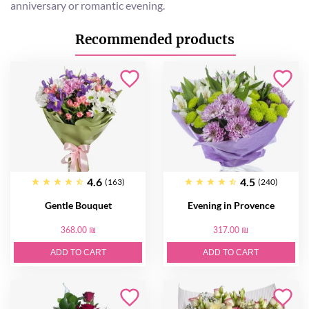
anniversary or romantic evening.
Recommended products
4.6
4.5
(163)
(240)
Gentle Bouquet
Evening in Provence
368.00 ₪
317.00 ₪
ADD TO CART
ADD TO CART