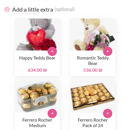
Add a little extra
(optional)
2
+
+
Happy Teddy Bear
Romantic Teddy
Bear
634.00 ₪
536.00 ₪
+
+
Ferrero Rocher
Ferrero Rocher
Medium
Pack of 24