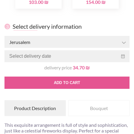
103.00 ₪
154.00 ₪
Select delivery information
3
Jerusalem
delivery price
34.70 ₪
ADD TO CART
Product Description
Bouquet
This exquisite arrangement is full of style and sophistication,
just like a celestial fireworks display. Perfect for a special