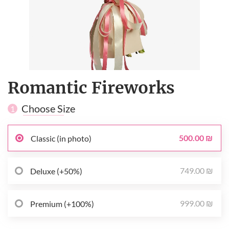
Romantic Fireworks
Choose Size
1
500.00 ₪
Classic (in photo)
749.00 ₪
Deluxe (+50%)
999.00 ₪
Premium (+100%)