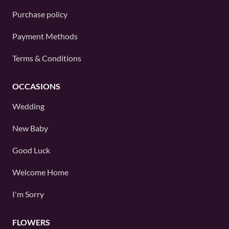
Purchase policy
Payment Methods
Terms & Conditions
OCCASIONS
Wedding
New Baby
Good Luck
Welcome Home
I'm Sorry
FLOWERS