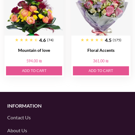
4.6
4.5
(74)
(175)
Mountain of love
Floral Accents
594.00 ₪
361.00 ₪
ADD TO CART
ADD TO CART
INFORMATION
Contact Us
About Us