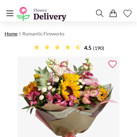
Home
Romantic Fireworks
4.5
(190)