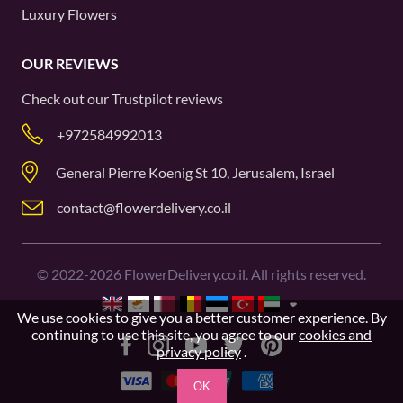
Luxury Flowers
OUR REVIEWS
Check out our
Trustpilot
reviews
+972584992013
General Pierre Koenig St 10, Jerusalem, Israel
contact@flowerdelivery.co.il
©
2022-2026
FlowerDelivery.co.il. All rights reserved.
We use cookies to give you a better customer experience. By
continuing to use this site, you agree to our
cookies and
privacy policy
.
OK