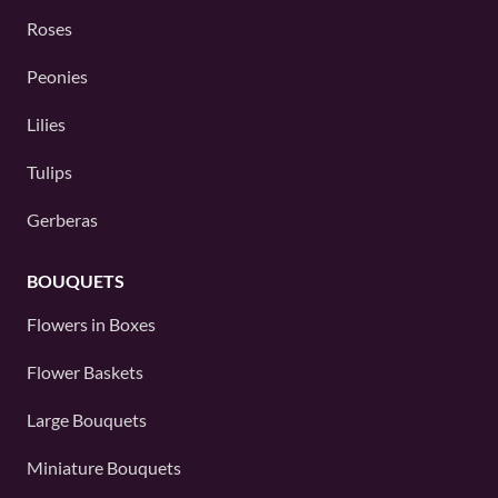
Roses
Peonies
Lilies
Tulips
Gerberas
BOUQUETS
Flowers in Boxes
Flower Baskets
Large Bouquets
Miniature Bouquets