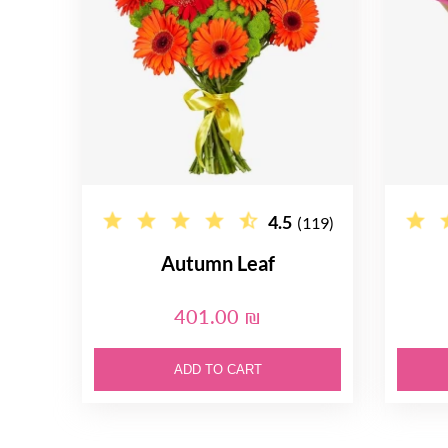
4.5
(119)
Autumn Leaf
401.00 ₪
ADD TO CART