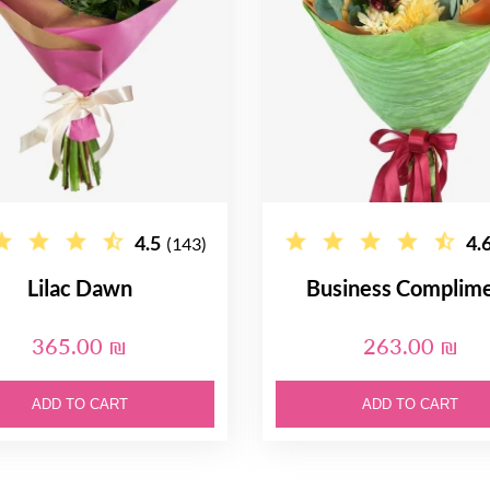
4.5
4.
(143)
Lilac Dawn
Business Complim
365.00 ₪
263.00 ₪
ADD TO CART
ADD TO CART