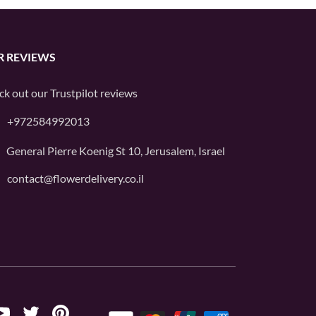
R REVIEWS
ck out our
Trustpilot
reviews
+972584992013
General Pierre Koenig St 10, Jerusalem, Israel
contact@flowerdelivery.co.il