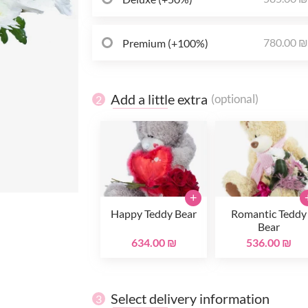
780.00 
Premium (+100%)
Add a little extra
(optional)
2
+
Happy Teddy Bear
Romantic Teddy
Bear
634.00 ₪
536.00 ₪
Select delivery information
3