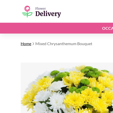
OCCA
Home
Mixed Chrysanthemum Bouquet