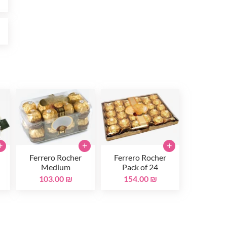
₪
+
+
+
Ferrero Rocher
Ferrero Rocher
Medium
Pack of 24
103.00 ₪
154.00 ₪