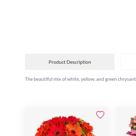
Product Description
The beautiful mix of white, yellow, and green chrysan