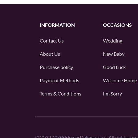
INFORMATION
OCCASIONS
Contact Us
Wedding
About Us
New Baby
Purchase policy
Good Luck
Payment Methods
Welcome Home
Terms & Conditions
I'm Sorry
©
2022-2026
FlowerDelivery.co.il. All rights rese