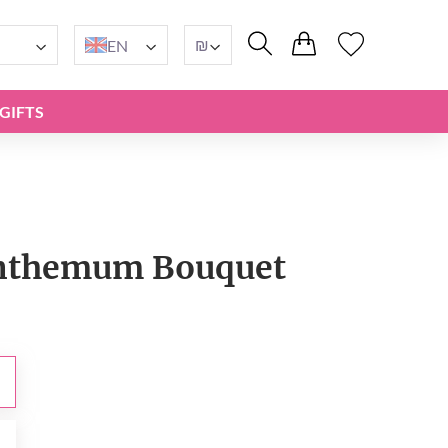
₪
EN
GIFTS
nthemum Bouquet
₪