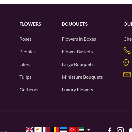
FLOWERS
BOUQUETS
OU
Roses
Flowers in Boxes
Che
Peonies
Flower Baskets
Lilies
Large Bouquets
Tulips
Miniature Bouquets
Gerberas
Luxury Flowers
rved.