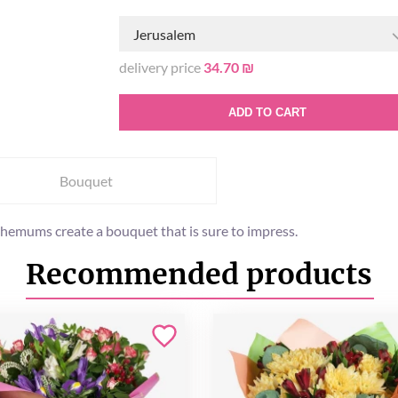
Jerusalem
delivery price
34.70 ₪
ADD TO CART
Bouquet
themums create a bouquet that is sure to impress.
Recommended products