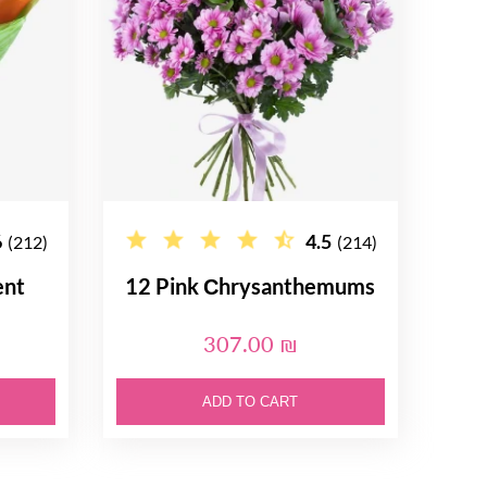
6
4.5
(212)
(214)
ent
12 Pink Сhrysanthemums
307.00 ₪
ADD TO CART