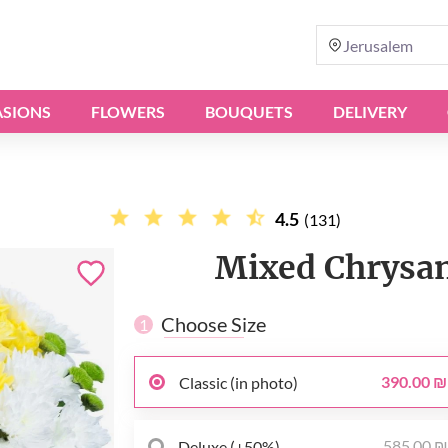
Jerusalem
SIONS
FLOWERS
BOUQUETS
DELIVERY
4.5
(131)
Mixed Chrysa
Choose Size
1
390.00 ₪
Classic (in photo)
585.00 
Deluxe (+50%)