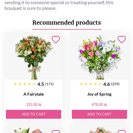
sending it to someone special or treating yourself, this
bouquet is sure to please.
Recommended products
4.5
4.6
(171)
(259)
A Fairytale
Joy of Spring
325.00 ₪
478.00 ₪
ADD TO CART
ADD TO CART