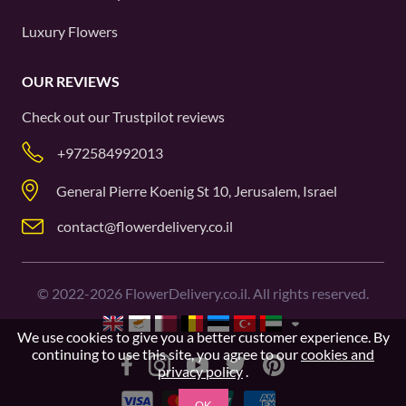
Luxury Flowers
OUR REVIEWS
Check out our
Trustpilot
reviews
+972584992013
General Pierre Koenig St 10, Jerusalem, Israel
contact@flowerdelivery.co.il
©
2022-2026
FlowerDelivery.co.il. All rights reserved.
We use cookies to give you a better customer experience. By
continuing to use this site, you agree to our
cookies and
privacy policy
.