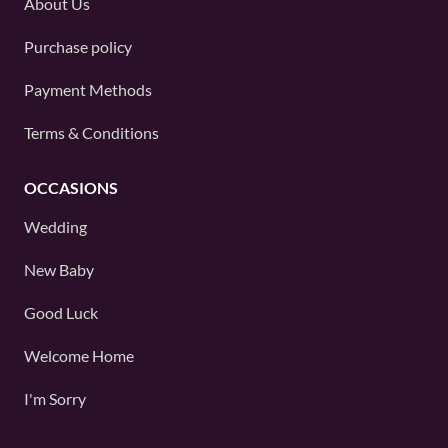
About Us
Purchase policy
Payment Methods
Terms & Conditions
OCCASIONS
Wedding
New Baby
Good Luck
Welcome Home
I'm Sorry