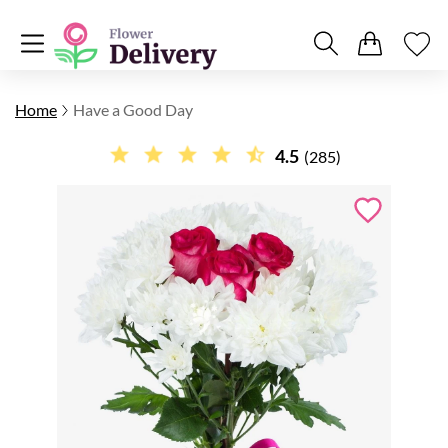
Home
Have a Good Day
4.5
(285)