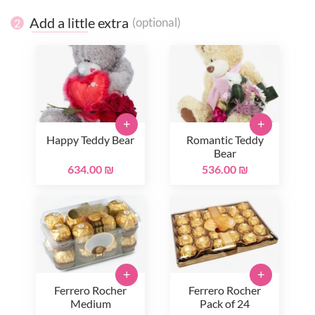
Add a little extra
(optional)
2
+
+
Happy Teddy Bear
Romantic Teddy
Bear
634.00 ₪
536.00 ₪
+
+
Ferrero Rocher
Ferrero Rocher
Medium
Pack of 24