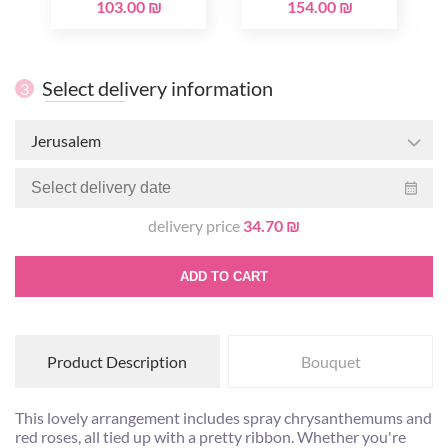
103.00 ₪
154.00 ₪
Select delivery information
3
Jerusalem
delivery price
34.70 ₪
ADD TO CART
Product Description
Bouquet
This lovely arrangement includes spray chrysanthemums and
red roses, all tied up with a pretty ribbon. Whether you're