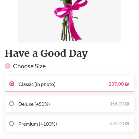
Have a Good Day
Choose Size
1
237.00 ₪
Classic (in photo)
356.00 ₪
Deluxe (+50%)
474.00 ₪
Premium (+100%)