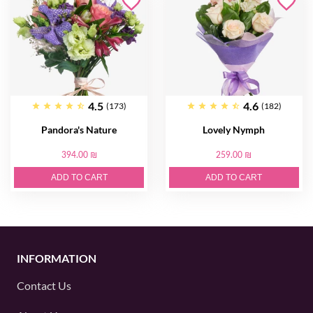
4.5
4.6
(173)
(182)
Pandora's Nature
Lovely Nymph
394.00 ₪
259.00 ₪
ADD TO CART
ADD TO CART
INFORMATION
Contact Us