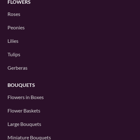
FLOWERS
Roses
Peonies
Lilies
Tulips
Gerberas
BOUQUETS
Flowers in Boxes
Flower Baskets
Large Bouquets
Miniature Bouquets