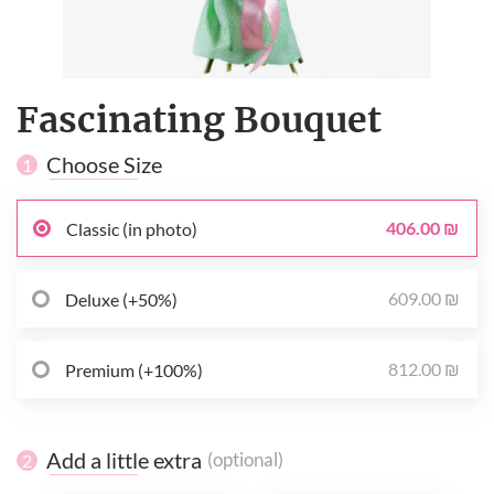
Fascinating Bouquet
Choose Size
1
406.00 ₪
Classic (in photo)
609.00 ₪
Deluxe (+50%)
812.00 ₪
Premium (+100%)
Add a little extra
(optional)
2