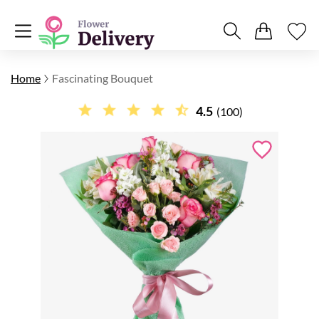
Home
Fascinating Bouquet
4.5
(100)