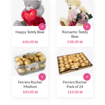
+
+
Happy Teddy Bear
Romantic Teddy
Bear
636.00 ₪
538.00 ₪
+
+
Ferrero Rocher
Ferrero Rocher
Medium
Pack of 24
103.00 ₪
154.00 ₪