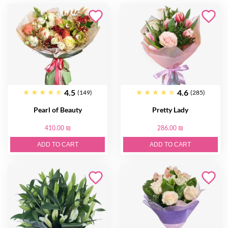
4.5
4.6
(149)
(285)
Pearl of Beauty
Pretty Lady
410.00 ₪
286.00 ₪
ADD TO CART
ADD TO CART