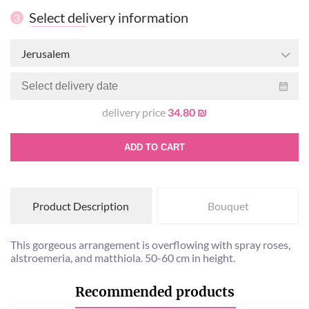
Select delivery information
3
Jerusalem
delivery price
34.80 ₪
ADD TO CART
Product Description
Bouquet
This gorgeous arrangement is overflowing with spray roses,
alstroemeria, and matthiola. 50-60 cm in height.
Recommended products