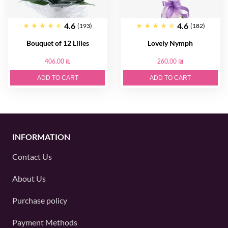
4.6
4.6
(193)
(182)
Bouquet of 12 Lilies
Lovely Nymph
406.00 ₪
260.00 ₪
ADD TO CART
ADD TO CART
INFORMATION
Contact Us
About Us
Purchase policy
Payment Methods