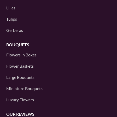
Lilies
Tulips
Gerberas
BOUQUETS
Flowers in Boxes
Flower Baskets
Large Bouquets
Miniature Bouquets
Luxury Flowers
OUR REVIEWS