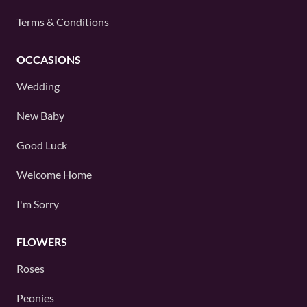
Terms & Conditions
OCCASIONS
Wedding
New Baby
Good Luck
Welcome Home
I'm Sorry
FLOWERS
Roses
Peonies