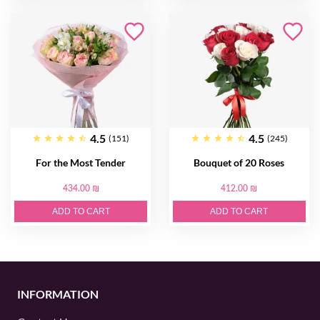
4.5
4.5
(151)
(245)
For the Most Tender
Bouquet of 20 Roses
434.00 ₪
412.00 ₪
ADD TO CART
ADD TO CART
INFORMATION