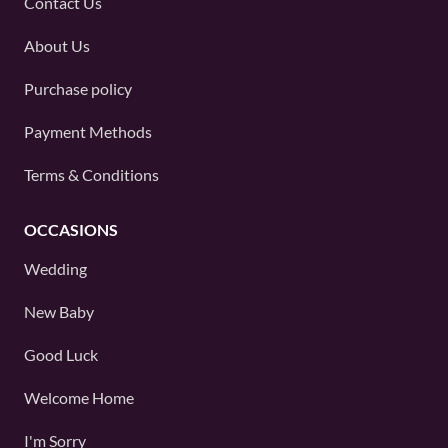
Contact Us
About Us
Purchase policy
Payment Methods
Terms & Conditions
OCCASIONS
Wedding
New Baby
Good Luck
Welcome Home
I'm Sorry