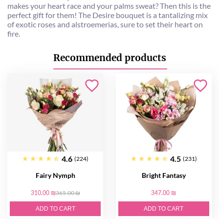
makes your heart race and your palms sweat? Then this is the
perfect gift for them! The Desire bouquet is a tantalizing mix
of exotic roses and alstroemerias, sure to set their heart on
fire.
Recommended products
4.6
4.5
(224)
(231)
Fairy Nymph
Bright Fantasy
310.00 ₪
365.00 ₪
347.00 ₪
ADD TO CART
ADD TO CART