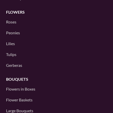
FLOWERS
Roses
Peonies
Lilies
Tulips
Gerberas
BOUQUETS
Flowers in Boxes
Flower Baskets
Large Bouquets