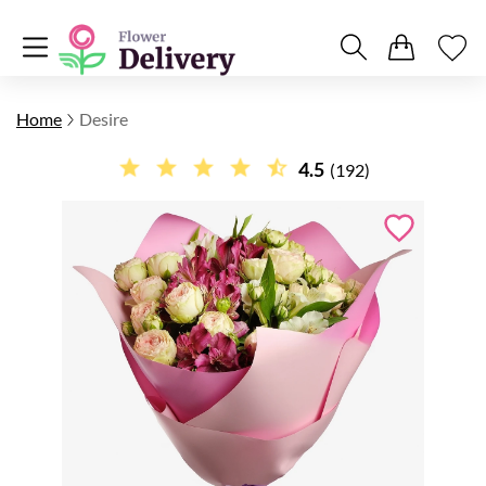
Home
Desire
4.5
(192)