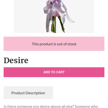
This product is out of stock
Desire
ADD TO CART
Product Description
Is there someone you desire above all else? Someone who