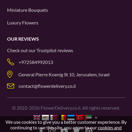
Miniature Bouquets
Luxury Flowers
OUR REVIEWS
Check out our
Trustpilot
reviews
+972584992013
General Pierre Koenig St 10, Jerusalem, Israel
contact@flowerdelivery.co.il
©
2022-2026
FlowerDelivery.co.il. All rights reserved.
We use cookies to give you a better customer experience. By
continuing to use this site, you agree to our
cookies and