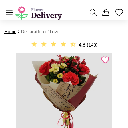
Home
Declaration of Love
4.6
(143)