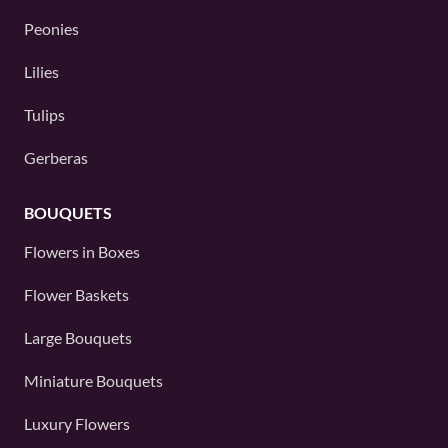
Peonies
Lilies
Tulips
Gerberas
BOUQUETS
Flowers in Boxes
Flower Baskets
Large Bouquets
Miniature Bouquets
Luxury Flowers