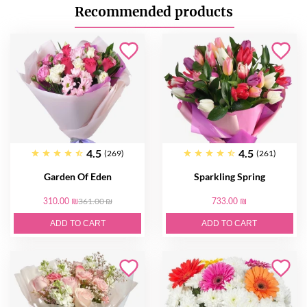
Recommended products
4.5
4.5
(269)
(261)
Garden Of Eden
Sparkling Spring
310.00 ₪
361.00 ₪
733.00 ₪
ADD TO CART
ADD TO CART