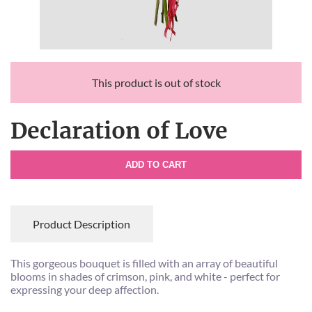
This product is out of stock
Declaration of Love
ADD TO CART
Product Description
This gorgeous bouquet is filled with an array of beautiful
blooms in shades of crimson, pink, and white - perfect for
expressing your deep affection.