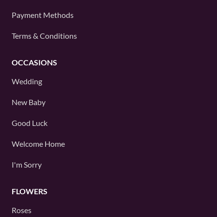
Payment Methods
Terms & Conditions
OCCASIONS
Wedding
New Baby
Good Luck
Welcome Home
I'm Sorry
FLOWERS
Roses