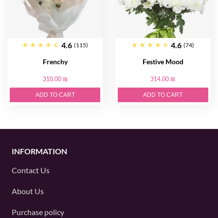
4.6
4.6
(115)
(74)
Frenchy
Festive Mood
310.00 ₪
314.00 ₪
ADD TO CART
ADD TO CART
INFORMATION
Contact Us
About Us
Purchase policy