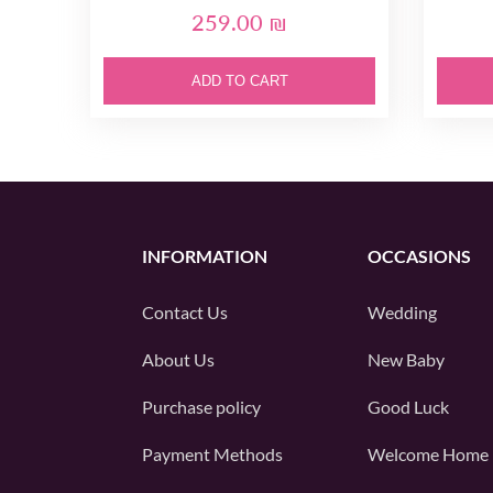
259.00 ₪
ADD TO CART
INFORMATION
OCCASIONS
Contact Us
Wedding
About Us
New Baby
Purchase policy
Good Luck
Payment Methods
Welcome Home