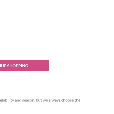
NUE SHOPPING
ilability and season, but we always choose the