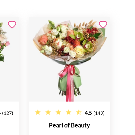
6
4.5
(127)
(149)
e
Pearl of Beauty