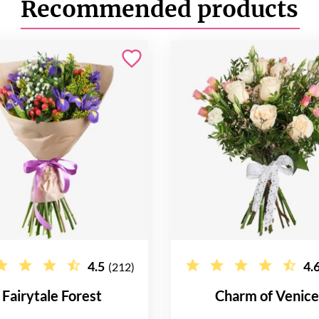
Recommended products
4.5
4.
(212)
Fairytale Forest
Charm of Venic