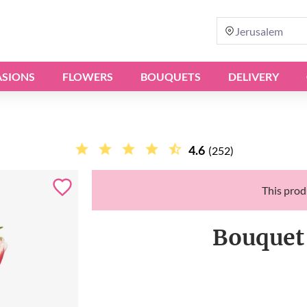
Jerusalem
SIONS
FLOWERS
BOUQUETS
DELIVERY
4.6
(252)
This produ
Bouquet 