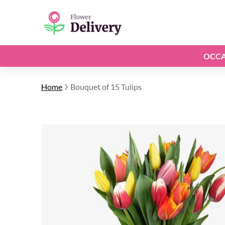
OCCA
Home
Bouquet of 15 Tulips