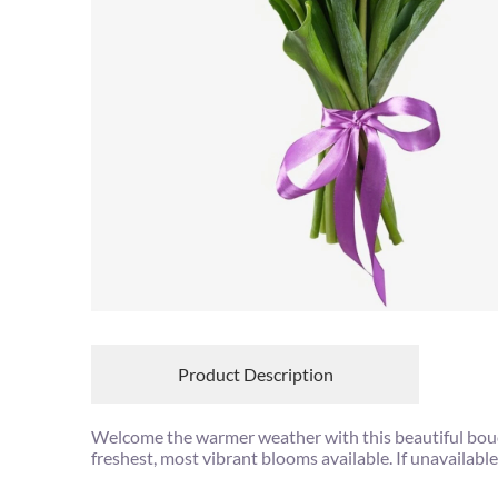
Product Description
Welcome the warmer weather with this beautiful bouqu
freshest, most vibrant blooms available. If unavailable