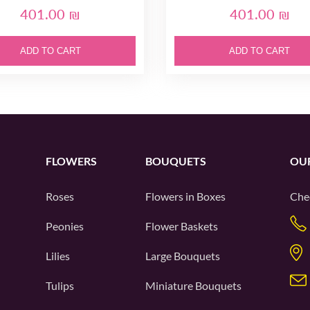
401.00 ₪
401.00 ₪
ADD TO CART
ADD TO CART
FLOWERS
BOUQUETS
OU
Roses
Flowers in Boxes
Che
Peonies
Flower Baskets
Lilies
Large Bouquets
Tulips
Miniature Bouquets