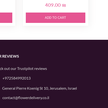
409.00 ₪
ADD TO CART
R REVIEWS
ck out our
Trustpilot
reviews
+972584992013
General Pierre Koenig St 10, Jerusalem, Israel
contact@flowerdelivery.co.il