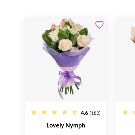
4.6
(182)
Lovely Nymph