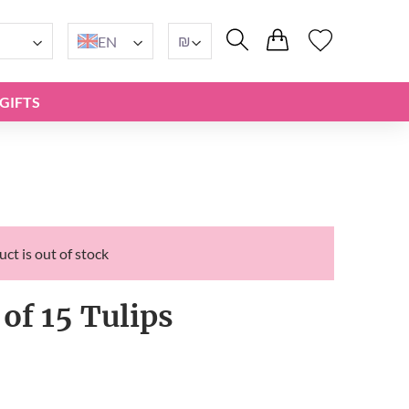
₪
EN
GIFTS
ct is out of stock
of 15 Tulips