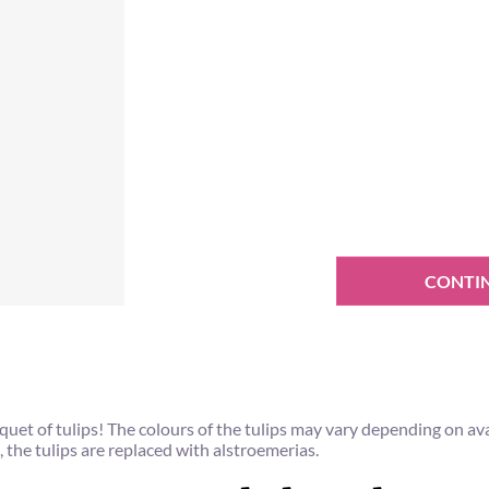
CONTI
et of tulips! The colours of the tulips may vary depending on ava
, the tulips are replaced with alstroemerias.